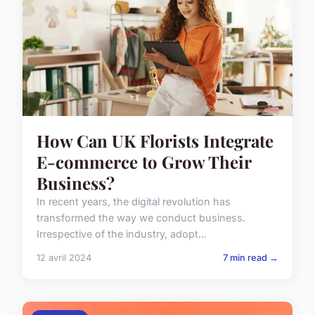
How Can UK Florists Integrate
E-commerce to Grow Their
Business?
In recent years, the digital revolution has
transformed the way we conduct business.
Irrespective of the industry, adopt...
12 avril 2024
7 min read →