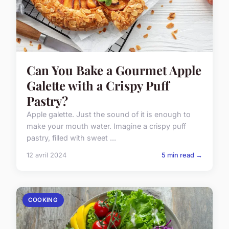
Can You Bake a Gourmet Apple
Galette with a Crispy Puff
Pastry?
Apple galette. Just the sound of it is enough to
make your mouth water. Imagine a crispy puff
pastry, filled with sweet ...
12 avril 2024
5 min read →
COOKING