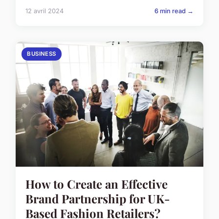
12 avril 2024
6 min read →
BUSINESS
How to Create an Effective
Brand Partnership for UK-
Based Fashion Retailers?