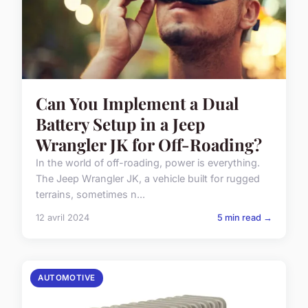
Can You Implement a Dual
Battery Setup in a Jeep
Wrangler JK for Off-Roading?
In the world of off-roading, power is everything.
The Jeep Wrangler JK, a vehicle built for rugged
terrains, sometimes n...
12 avril 2024
5 min read →
AUTOMOTIVE