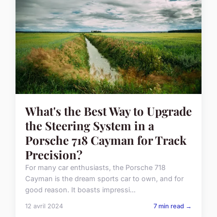
What's the Best Way to Upgrade
the Steering System in a
Porsche 718 Cayman for Track
Precision?
For many car enthusiasts, the Porsche 718
Cayman is the dream sports car to own, and for
good reason. It boasts impressi...
12 avril 2024
7 min read →