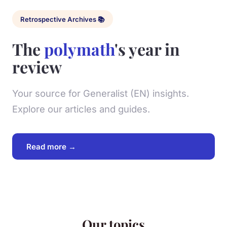
Retrospective Archives 📚
The
polymath
's year in
review
Your source for Generalist (EN) insights.
Explore our articles and guides.
Read more →
Our topics