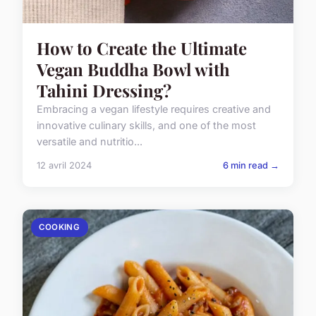
How to Create the Ultimate
Vegan Buddha Bowl with
Tahini Dressing?
Embracing a vegan lifestyle requires creative and
innovative culinary skills, and one of the most
versatile and nutritio...
12 avril 2024
6 min read →
COOKING