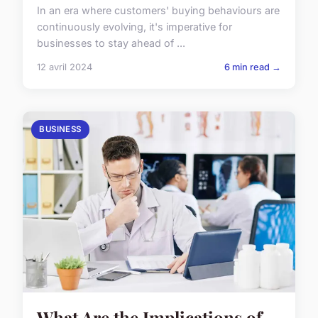
In an era where customers' buying behaviours are
continuously evolving, it's imperative for
businesses to stay ahead of ...
12 avril 2024
6 min read →
BUSINESS
What Are the Implications of