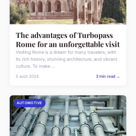
The advantages of Turbopass
Rome for an unforgettable visit
Visiting Rome is a dream for many travelers, with
its rich history, stunning architecture, and vibrant
culture. To make ...
5 août 2024
3 min read →
AUTOMOTIVE