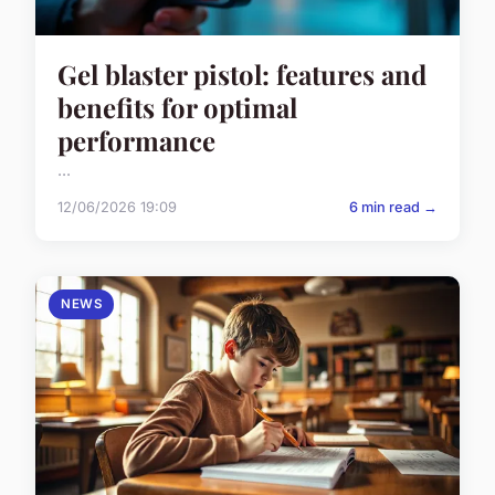
Gel blaster pistol: features and
benefits for optimal
performance
...
12/06/2026 19:09
6 min read →
NEWS