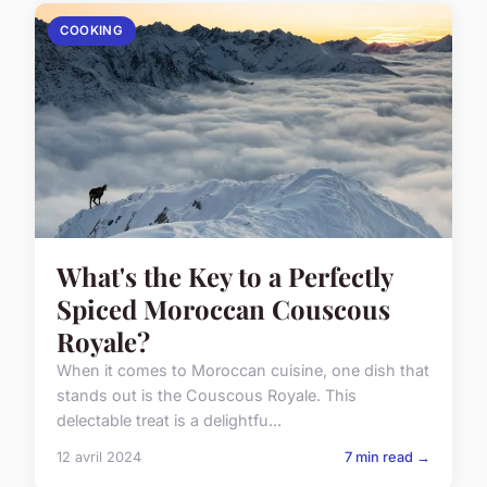
COOKING
What's the Key to a Perfectly
Spiced Moroccan Couscous
Royale?
When it comes to Moroccan cuisine, one dish that
stands out is the Couscous Royale. This
delectable treat is a delightfu...
12 avril 2024
7 min read →