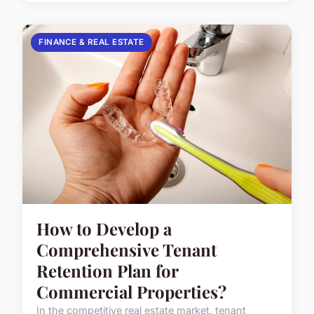
FINANCE & REAL ESTATE
How to Develop a
Comprehensive Tenant
Retention Plan for
Commercial Properties?
In the competitive real estate market, tenant