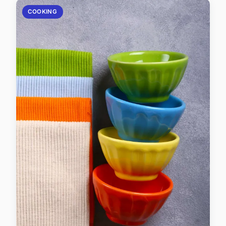
COOKING