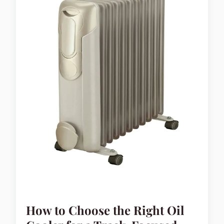
How to Choose the Right Oil