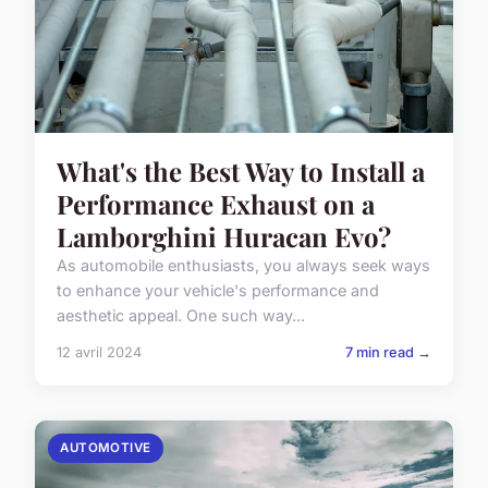
What's the Best Way to Install a
Performance Exhaust on a
Lamborghini Huracan Evo?
As automobile enthusiasts, you always seek ways
to enhance your vehicle's performance and
aesthetic appeal. One such way...
12 avril 2024
7 min read →
AUTOMOTIVE