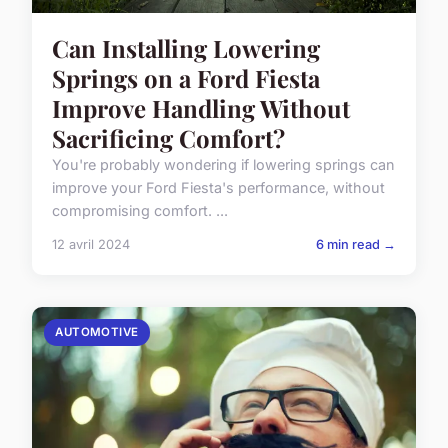
Can Installing Lowering
Springs on a Ford Fiesta
Improve Handling Without
Sacrificing Comfort?
You're probably wondering if lowering springs can
improve your Ford Fiesta's performance, without
compromising comfort. ...
12 avril 2024
6 min read →
AUTOMOTIVE