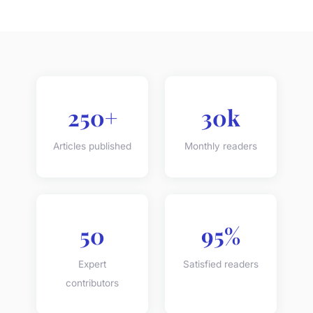
250+
30k
Articles published
Monthly readers
50
95%
Expert
Satisfied readers
contributors