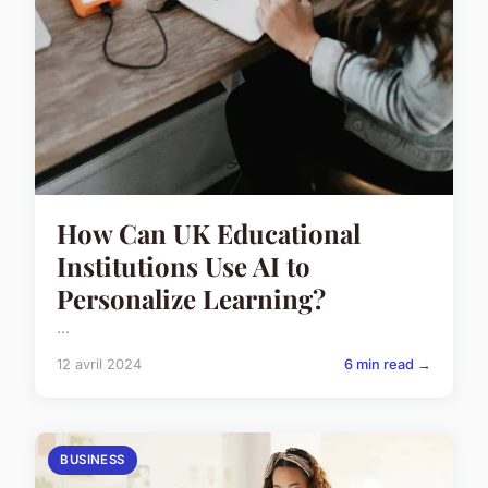
How Can UK Educational
Institutions Use AI to
Personalize Learning?
...
12 avril 2024
6 min read →
BUSINESS