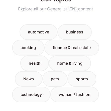
Explore all our Generalist (EN) content
automotive
business
cooking
finance & real estate
health
home & living
News
pets
sports
technology
woman / fashion