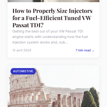
How to Properly Size Injectors
for a Fuel-Efficient Tuned VW
Passat TDI?
Getting the best out of your VW Passat TDI
engine starts with understanding how the fuel
injection system works and, sub...
12 avril 2024
7 min read →
AUTOMOTIVE