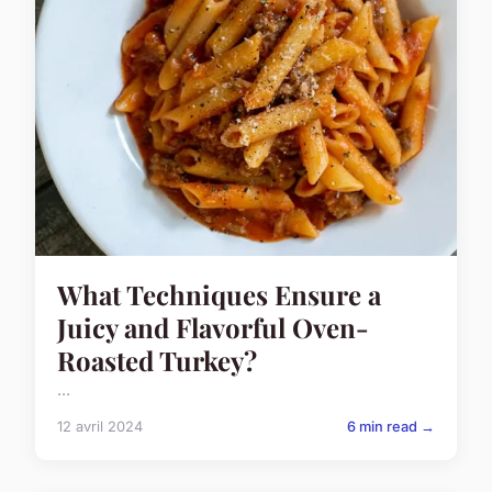
What Techniques Ensure a
Juicy and Flavorful Oven-
Roasted Turkey?
...
12 avril 2024
6 min read →