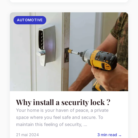
AUTOMOTIVE
Why install a security lock ?
Your home is your haven of peace, a private
space where you feel safe and secure. To
maintain this feeling of security, ...
21 mai 2024
3 min read →