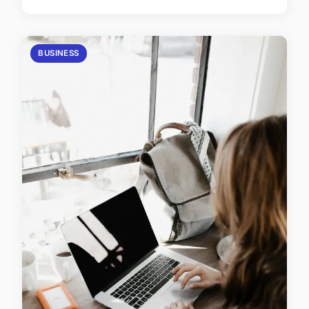
BUSINESS