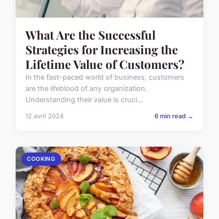
What Are the Successful
Strategies for Increasing the
Lifetime Value of Customers?
In the fast-paced world of business, customers
are the lifeblood of any organization.
Understanding their value is cruci...
12 avril 2024
6 min read →
COOKING