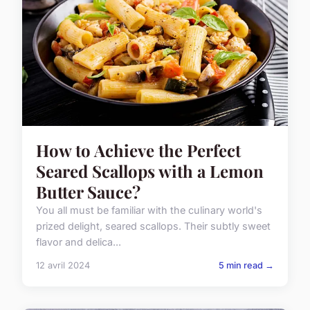
How to Achieve the Perfect
Seared Scallops with a Lemon
Butter Sauce?
You all must be familiar with the culinary world's
prized delight, seared scallops. Their subtly sweet
flavor and delica...
12 avril 2024
5 min read →