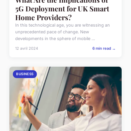
5G Deployment for UK Smart
Home Providers?
In this technological age, you are witnessing an
unprecedented pace of change. New
developments in the sphere of mobile ...
12 avril 2024
6 min read →
BUSINESS