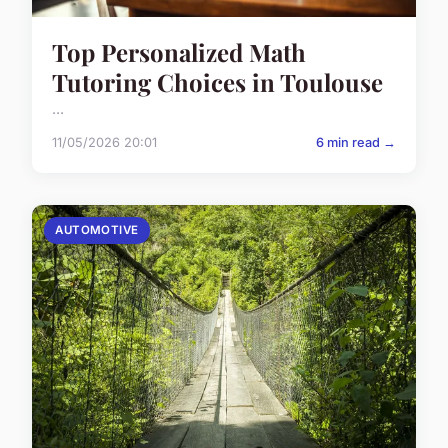
Top Personalized Math
Tutoring Choices in Toulouse
...
11/05/2026 20:01
6 min read →
AUTOMOTIVE