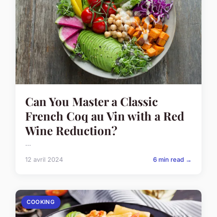
Can You Master a Classic
French Coq au Vin with a Red
Wine Reduction?
...
12 avril 2024
6 min read →
COOKING