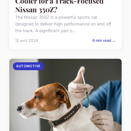
Cooler for a Track-Focused
Nissan 350Z?
The Nissan 350Z is a powerful sports car
designed to deliver high performance on and off
the track. A significant part o...
12 avril 2024
6 min read →
AUTOMOTIVE