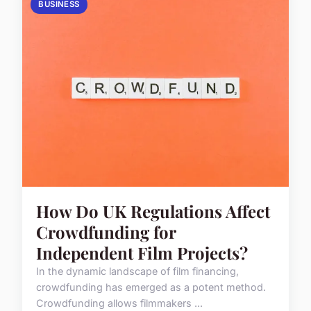
BUSINESS
How Do UK Regulations Affect
Crowdfunding for
Independent Film Projects?
In the dynamic landscape of film financing,
crowdfunding has emerged as a potent method.
Crowdfunding allows filmmakers ...