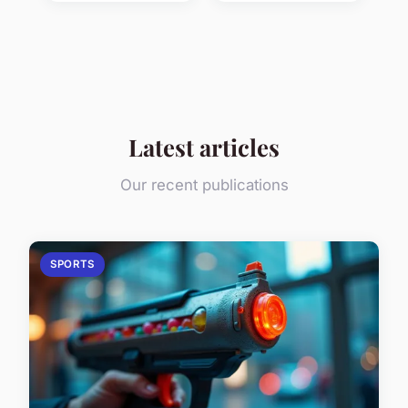
Latest articles
Our recent publications
SPORTS