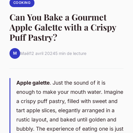
COOKING
Can You Bake a Gourmet
Apple Galette with a Crispy
Puff Pastry?
M
Maël
12 avril 2024
5 min de lecture
Apple galette
. Just the sound of it is
enough to make your mouth water. Imagine
a crispy puff pastry, filled with sweet and
tart apple slices, elegantly arranged in a
rustic layout, and baked until golden and
bubbly. The experience of eating one is just