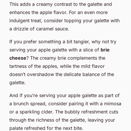
This adds a creamy contrast to the galette and
enhances the apple flavor. For an even more
indulgent treat, consider topping your galette with
a drizzle of caramel sauce.
If you prefer something a bit tangier, why not try
serving your apple galette with a slice of
brie
cheese
? The creamy brie complements the
tartness of the apples, while the mild flavor
doesn’t overshadow the delicate balance of the
galette.
And if you’re serving your apple galette as part of
a brunch spread, consider pairing it with a mimosa
or a sparkling cider. The bubbly refreshment cuts
through the richness of the galette, leaving your
palate refreshed for the next bite.