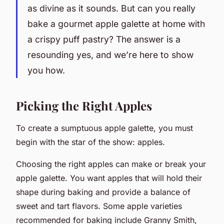
as divine as it sounds. But can you really
bake a gourmet apple galette at home with
a crispy puff pastry? The answer is a
resounding yes, and we’re here to show
you how.
Picking the Right Apples
To create a sumptuous apple galette, you must
begin with the star of the show: apples.
Choosing the right apples can make or break your
apple galette. You want apples that will hold their
shape during baking and provide a balance of
sweet and tart flavors. Some apple varieties
recommended for baking include Granny Smith,