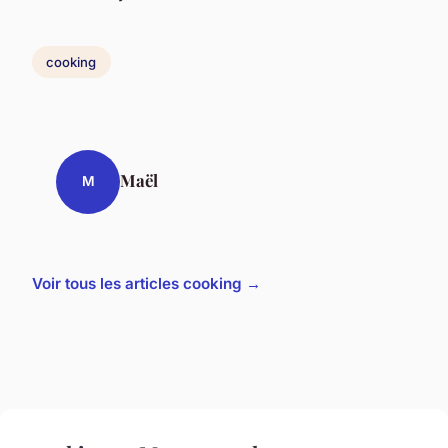
cooking
Maël
M
Voir tous les articles cooking →