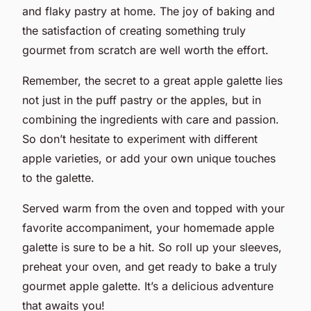
and flaky pastry at home. The joy of baking and
the satisfaction of creating something truly
gourmet from scratch are well worth the effort.
Remember, the secret to a great apple galette lies
not just in the puff pastry or the apples, but in
combining the ingredients with care and passion.
So don’t hesitate to experiment with different
apple varieties, or add your own unique touches
to the galette.
Served warm from the oven and topped with your
favorite accompaniment, your homemade apple
galette is sure to be a hit. So roll up your sleeves,
preheat your oven, and get ready to bake a truly
gourmet apple galette. It’s a delicious adventure
that awaits you!