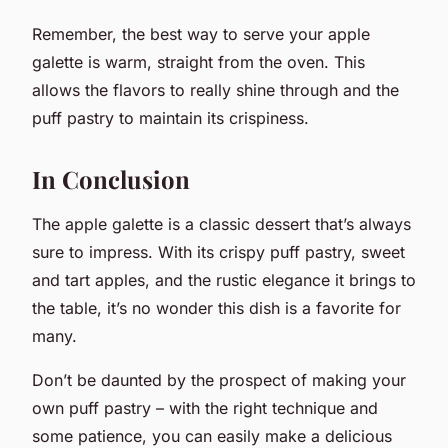
Remember, the best way to serve your apple
galette is warm, straight from the oven. This
allows the flavors to really shine through and the
puff pastry to maintain its crispiness.
In Conclusion
The apple galette is a classic dessert that’s always
sure to impress. With its crispy puff pastry, sweet
and tart apples, and the rustic elegance it brings to
the table, it’s no wonder this dish is a favorite for
many.
Don’t be daunted by the prospect of making your
own puff pastry – with the right technique and
some patience, you can easily make a delicious