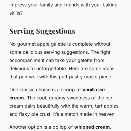
impress your family and friends with your baking
skills?
Serving Suggestions
No gourmet apple galette is complete without
some delicious serving suggestions. The right
accompaniment can take your galette from
delicious to unforgettable. Here are some ideas
that pair well with this puff pastry masterpiece.
One classic choice is a scoop of
vanilla ice
cream
. The cool, creamy sweetness of the ice
cream pairs beautifully with the warm, tart apples
and flaky pie crust. It’s a match made in heaven.
Another option is a dollop of
whipped cream
.