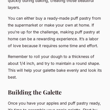
quickly during baking, creating those beautiful
layers.
You can either buy a ready-made puff pastry from
the supermarket or make your own at home. If
you’re up for the challenge, making puff pastry at
home can be a rewarding experience. It’s a labor
of love because it requires some time and effort.
Remember to roll your dough to a thickness of
about 1/4 inch, and try to maintain a round shape.
This will help your galette bake evenly and look its
best.
Building the Galette
Once you have your apples and puff pastry ready,
it’s time to assemble your apple galette. Start by