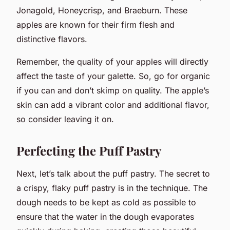
Jonagold, Honeycrisp, and Braeburn. These
apples are known for their firm flesh and
distinctive flavors.
Remember, the quality of your apples will directly
affect the taste of your galette. So, go for organic
if you can and don’t skimp on quality. The apple’s
skin can add a vibrant color and additional flavor,
so consider leaving it on.
Perfecting the Puff Pastry
Next, let’s talk about the puff pastry. The secret to
a crispy, flaky puff pastry is in the technique. The
dough needs to be kept as cold as possible to
ensure that the water in the dough evaporates