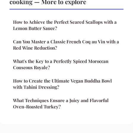
cooking — More to explore
How to Achieve the Perfect Seared Scallops with a
Lemon Butter Sauce?
Can You Master a Classic French Coq au Vin with a
Red Wine Reduction?
What's the Key to a Perfectly Spiced Moroccan
Couscous Royale?
How to Create the Ultimate Vegan Buddha Bowl
with Tahini Dressing?
What Techniques Ensure a Juicy and Flavorful
Oven-Roasted Turkey?