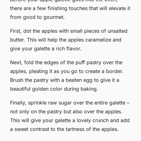
there are a few finishing touches that will elevate it
from good to gourmet.
First, dot the apples with small pieces of unsalted
butter. This will help the apples caramelize and
give your galette a rich flavor.
Next, fold the edges of the puff pastry over the
apples, pleating it as you go to create a border.
Brush the pastry with a beaten egg to give it a
beautiful golden color during baking.
Finally, sprinkle raw sugar over the entire galette –
not only on the pastry but also over the apples.
This will give your galette a lovely crunch and add
a sweet contrast to the tartness of the apples.