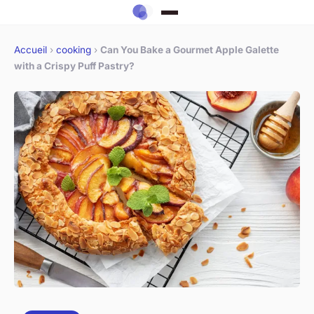
Accueil
›
cooking
›
Can You Bake a Gourmet Apple Galette
with a Crispy Puff Pastry?