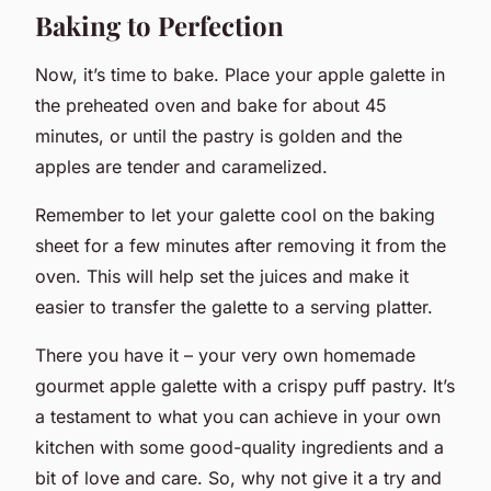
Baking to Perfection
Now, it’s time to bake. Place your apple galette in
the preheated oven and bake for about 45
minutes, or until the pastry is golden and the
apples are tender and caramelized.
Remember to let your galette cool on the baking
sheet for a few minutes after removing it from the
oven. This will help set the juices and make it
easier to transfer the galette to a serving platter.
There you have it – your very own homemade
gourmet apple galette with a crispy puff pastry. It’s
a testament to what you can achieve in your own
kitchen with some good-quality ingredients and a
bit of love and care. So, why not give it a try and