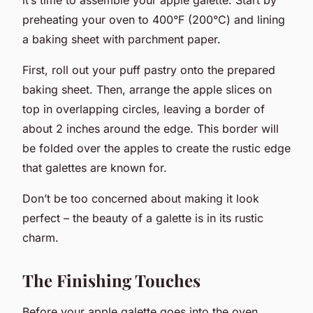
preheating your oven to 400°F (200°C) and lining
a baking sheet with parchment paper.
First, roll out your puff pastry onto the prepared
baking sheet. Then, arrange the apple slices on
top in overlapping circles, leaving a border of
about 2 inches around the edge. This border will
be folded over the apples to create the rustic edge
that galettes are known for.
Don’t be too concerned about making it look
perfect – the beauty of a galette is in its rustic
charm.
The Finishing Touches
Before your apple galette goes into the oven,