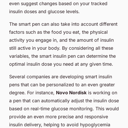
even suggest changes based on your tracked
insulin doses and glucose levels.
The smart pen can also take into account different
factors such as the food you eat, the physical
activity you engage in, and the amount of insulin
still active in your body. By considering all these
variables, the smart insulin pen can determine the
optimal insulin dose you need at any given time.
Several companies are developing smart insulin
pens that can be personalized to an even greater
degree. For instance,
Novo Nordisk
is working on
a pen that can automatically adjust the insulin dose
based on real-time glucose monitoring. This would
provide an even more precise and responsive
insulin delivery, helping to avoid hypoglycemia