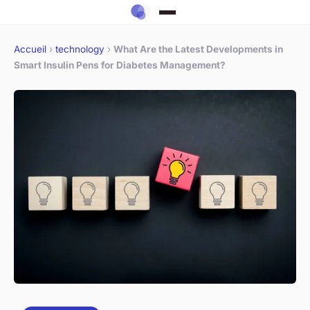
Accueil
›
technology
›
What Are the Latest Developments in
Smart Insulin Pens for Diabetes Management?