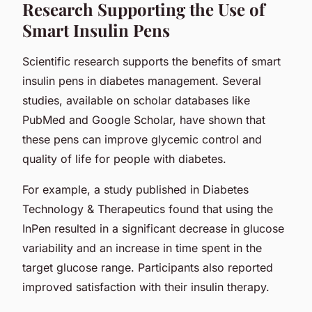
Research Supporting the Use of
Smart Insulin Pens
Scientific research supports the benefits of smart
insulin pens in diabetes management. Several
studies, available on scholar databases like
PubMed and Google Scholar, have shown that
these pens can improve glycemic control and
quality of life for people with diabetes.
For example, a study published in Diabetes
Technology & Therapeutics found that using the
InPen resulted in a significant decrease in glucose
variability and an increase in time spent in the
target glucose range. Participants also reported
improved satisfaction with their insulin therapy.