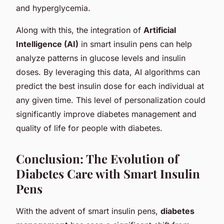
and hyperglycemia.
Along with this, the integration of
Artificial
Intelligence (AI)
in smart insulin pens can help
analyze patterns in glucose levels and insulin
doses. By leveraging this data, AI algorithms can
predict the best insulin dose for each individual at
any given time. This level of personalization could
significantly improve diabetes management and
quality of life for people with diabetes.
Conclusion: The Evolution of
Diabetes Care with Smart Insulin
Pens
With the advent of smart insulin pens,
diabetes