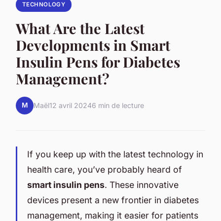
TECHNOLOGY
What Are the Latest
Developments in Smart
Insulin Pens for Diabetes
Management?
M
Maël
12 avril 2024
6 min de lecture
If you keep up with the latest technology in
health care, you’ve probably heard of
smart insulin pens
. These innovative
devices present a new frontier in diabetes
management, making it easier for patients