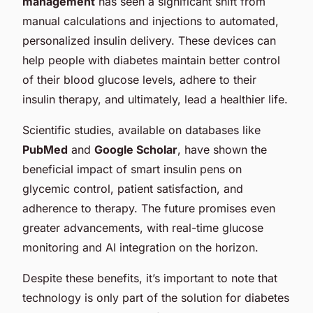
management
has seen a significant shift from
manual calculations and injections to automated,
personalized insulin delivery. These devices can
help people with diabetes maintain better control
of their blood glucose levels, adhere to their
insulin therapy, and ultimately, lead a healthier life.
Scientific studies, available on databases like
PubMed
and
Google Scholar
, have shown the
beneficial impact of smart insulin pens on
glycemic control, patient satisfaction, and
adherence to therapy. The future promises even
greater advancements, with real-time glucose
monitoring and AI integration on the horizon.
Despite these benefits, it’s important to note that
technology is only part of the solution for diabetes