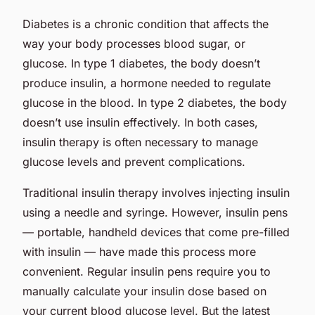
Diabetes is a chronic condition that affects the
way your body processes blood sugar, or
glucose. In type 1 diabetes, the body doesn’t
produce insulin, a hormone needed to regulate
glucose in the blood. In type 2 diabetes, the body
doesn’t use insulin effectively. In both cases,
insulin therapy is often necessary to manage
glucose levels and prevent complications.
Traditional insulin therapy involves injecting insulin
using a needle and syringe. However, insulin pens
— portable, handheld devices that come pre-filled
with insulin — have made this process more
convenient. Regular insulin pens require you to
manually calculate your insulin dose based on
your current blood glucose level. But the latest