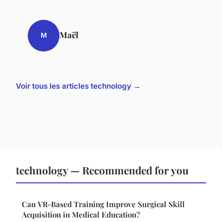
Maël
M
Voir tous les articles technology →
technology — Recommended for you
Can VR-Based Training Improve Surgical Skill
Acquisition in Medical Education?