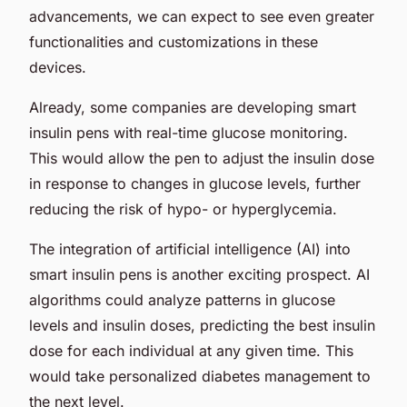
advancements, we can expect to see even greater
functionalities and customizations in these
devices.
Already, some companies are developing smart
insulin pens with real-time glucose monitoring.
This would allow the pen to adjust the insulin dose
in response to changes in glucose levels, further
reducing the risk of hypo- or hyperglycemia.
The integration of artificial intelligence (AI) into
smart insulin pens is another exciting prospect. AI
algorithms could analyze patterns in glucose
levels and insulin doses, predicting the best insulin
dose for each individual at any given time. This
would take personalized diabetes management to
the next level.