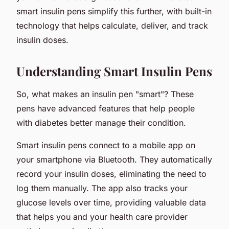
smart insulin pens simplify this further, with built-in
technology that helps calculate, deliver, and track
insulin doses.
Understanding Smart Insulin Pens
So, what makes an insulin pen "smart"? These
pens have advanced features that help people
with diabetes better manage their condition.
Smart insulin pens connect to a mobile app on
your smartphone via Bluetooth. They automatically
record your insulin doses, eliminating the need to
log them manually. The app also tracks your
glucose levels over time, providing valuable data
that helps you and your health care provider