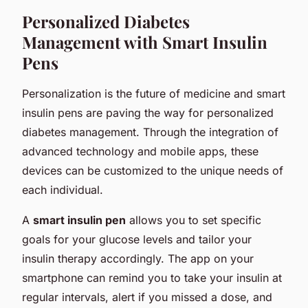
Personalized Diabetes
Management with Smart Insulin
Pens
Personalization is the future of medicine and smart
insulin pens are paving the way for personalized
diabetes management. Through the integration of
advanced technology and mobile apps, these
devices can be customized to the unique needs of
each individual.
A
smart insulin pen
allows you to set specific
goals for your glucose levels and tailor your
insulin therapy accordingly. The app on your
smartphone can remind you to take your insulin at
regular intervals, alert if you missed a dose, and