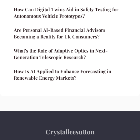
How Can Digital Twins Aid in Safety Testing for
Autonomous Vehicle Prototypes?
Are Personal AI-Based Financial Advisors
Becoming a Reality for UK Consumers?
What's the Role of Adaptive Optics in Next-
Generation Telescopic Research?
How Is AI Applied to Enhance Forecasting in
Renewable Energy Markets?
Crystalleesutton