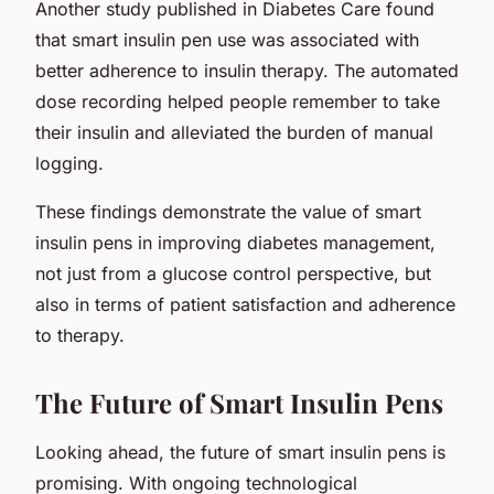
Another study published in Diabetes Care found
that smart insulin pen use was associated with
better adherence to insulin therapy. The automated
dose recording helped people remember to take
their insulin and alleviated the burden of manual
logging.
These findings demonstrate the value of smart
insulin pens in improving diabetes management,
not just from a glucose control perspective, but
also in terms of patient satisfaction and adherence
to therapy.
The Future of Smart Insulin Pens
Looking ahead, the future of smart insulin pens is
promising. With ongoing technological