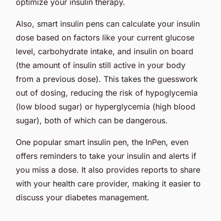
optimize your insulin therapy.
Also, smart insulin pens can calculate your insulin
dose based on factors like your current glucose
level, carbohydrate intake, and insulin on board
(the amount of insulin still active in your body
from a previous dose). This takes the guesswork
out of dosing, reducing the risk of hypoglycemia
(low blood sugar) or hyperglycemia (high blood
sugar), both of which can be dangerous.
One popular smart insulin pen, the InPen, even
offers reminders to take your insulin and alerts if
you miss a dose. It also provides reports to share
with your health care provider, making it easier to
discuss your diabetes management.