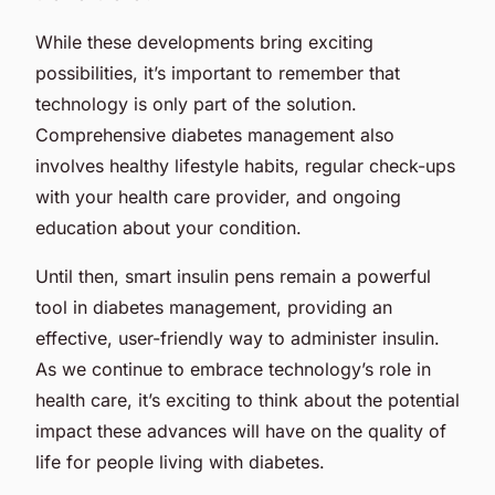
While these developments bring exciting
possibilities, it’s important to remember that
technology is only part of the solution.
Comprehensive diabetes management also
involves healthy lifestyle habits, regular check-ups
with your health care provider, and ongoing
education about your condition.
Until then, smart insulin pens remain a powerful
tool in diabetes management, providing an
effective, user-friendly way to administer insulin.
As we continue to embrace technology’s role in
health care, it’s exciting to think about the potential
impact these advances will have on the quality of
life for people living with diabetes.