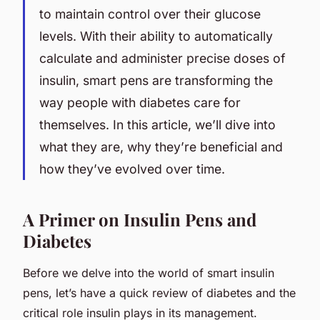
to maintain control over their glucose
levels. With their ability to automatically
calculate and administer precise doses of
insulin, smart pens are transforming the
way people with diabetes care for
themselves. In this article, we’ll dive into
what they are, why they’re beneficial and
how they’ve evolved over time.
A Primer on Insulin Pens and
Diabetes
Before we delve into the world of smart insulin
pens, let’s have a quick review of diabetes and the
critical role insulin plays in its management.