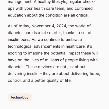
management. A healthy lifestyle, regular check-
ups with your health care team, and continued
education about the condition are all critical.
As of today, November 4, 2024, the world of
diabetes care is a lot smarter, thanks to smart
insulin pens. As we continue to embrace
technological advancements in healthcare, it’s
exciting to imagine the potential impact these will
have on the lives of millions of people living with
diabetes. These devices are not just about
delivering insulin – they are about delivering hope,
control, and a better quality of life.
technology