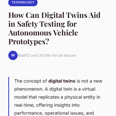
TECHNOLOGY
How Can Digital Twins Aid
in Safety Testing for
Autonomous Vehicle
Prototypes?
M
Maël
12 avril 2024
6 min de lecture
The concept of
digital twins
is not a new
phenomenon. A digital twin is a virtual
model that replicates a physical entity in
real-time, offering insights into
performance, operational issues, and