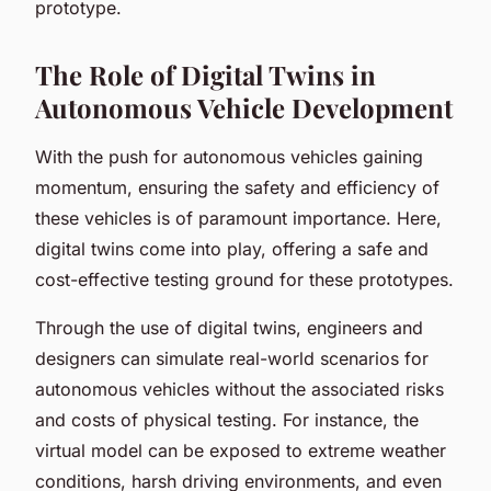
prototype.
The Role of Digital Twins in
Autonomous Vehicle Development
With the push for autonomous vehicles gaining
momentum, ensuring the safety and efficiency of
these vehicles is of paramount importance. Here,
digital twins come into play, offering a safe and
cost-effective testing ground for these prototypes.
Through the use of digital twins, engineers and
designers can simulate real-world scenarios for
autonomous vehicles without the associated risks
and costs of physical testing. For instance, the
virtual model can be exposed to extreme weather
conditions, harsh driving environments, and even