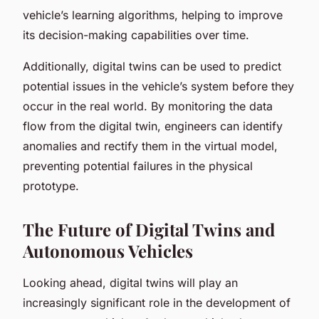
vehicle’s learning algorithms, helping to improve
its decision-making capabilities over time.
Additionally, digital twins can be used to predict
potential issues in the vehicle’s system before they
occur in the real world. By monitoring the data
flow from the digital twin, engineers can identify
anomalies and rectify them in the virtual model,
preventing potential failures in the physical
prototype.
The Future of Digital Twins and
Autonomous Vehicles
Looking ahead, digital twins will play an
increasingly significant role in the development of