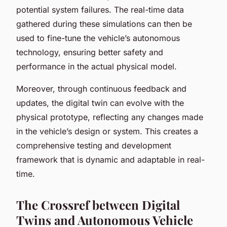
potential system failures. The real-time data
gathered during these simulations can then be
used to fine-tune the vehicle’s autonomous
technology, ensuring better safety and
performance in the actual physical model.
Moreover, through continuous feedback and
updates, the digital twin can evolve with the
physical prototype, reflecting any changes made
in the vehicle’s design or system. This creates a
comprehensive testing and development
framework that is dynamic and adaptable in real-
time.
The Crossref between Digital
Twins and Autonomous Vehicle