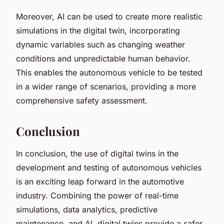
Moreover, AI can be used to create more realistic
simulations in the digital twin, incorporating
dynamic variables such as changing weather
conditions and unpredictable human behavior.
This enables the autonomous vehicle to be tested
in a wider range of scenarios, providing a more
comprehensive safety assessment.
Conclusion
In conclusion, the use of digital twins in the
development and testing of autonomous vehicles
is an exciting leap forward in the automotive
industry. Combining the power of real-time
simulations, data analytics, predictive
maintenance, and AI, digital twins provide a safer,