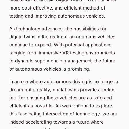
more cost-effective, and efficient method of
testing and improving autonomous vehicles.
As technology advances, the possibilities for
digital twins in the realm of autonomous vehicles
continue to expand. With potential applications
ranging from immersive VR testing environments
to dynamic supply chain management, the future
of autonomous vehicles is promising.
In an era where autonomous driving is no longer a
dream but a reality, digital twins provide a critical
tool for ensuring these vehicles are as safe and
efficient as possible. As we continue to explore
this fascinating intersection of technology, we are
indeed accelerating towards a future where