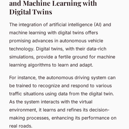
and Machine Learning with
Digital Twins
The integration of artificial intelligence (AI) and
machine learning with digital twins offers
promising advances in autonomous vehicle
technology. Digital twins, with their data-rich
simulations, provide a fertile ground for machine
learning algorithms to learn and adapt.
For instance, the autonomous driving system can
be trained to recognize and respond to various
traffic situations using data from the digital twin.
As the system interacts with the virtual
environment, it learns and refines its decision-
making processes, enhancing its performance on
real roads.