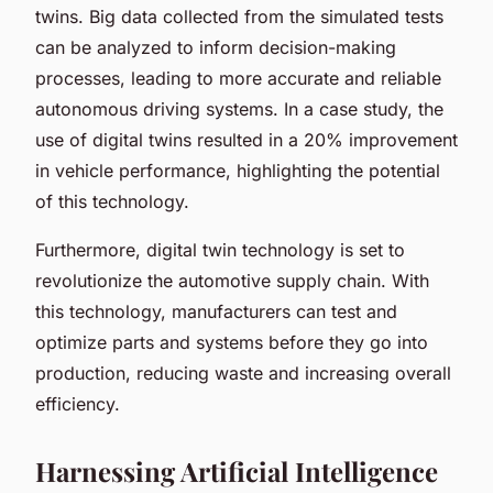
twins. Big data collected from the simulated tests
can be analyzed to inform decision-making
processes, leading to more accurate and reliable
autonomous driving systems. In a case study, the
use of digital twins resulted in a 20% improvement
in vehicle performance, highlighting the potential
of this technology.
Furthermore, digital twin technology is set to
revolutionize the automotive supply chain. With
this technology, manufacturers can test and
optimize parts and systems before they go into
production, reducing waste and increasing overall
efficiency.
Harnessing Artificial Intelligence