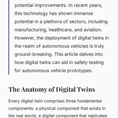
potential improvements. In recent years,
this technology has shown immense
potential in a plethora of sectors, including
manufacturing, healthcare, and aviation.
However, the deployment of digital twins in
the realm of autonomous vehicles is truly
ground-breaking. This article delves into
how digital twins can aid in safety testing
for autonomous vehicle prototypes.
The Anatomy of Digital Twins
Every digital twin comprises three fundamental
components: a physical component that exists in
the real world, a digital component that replicates