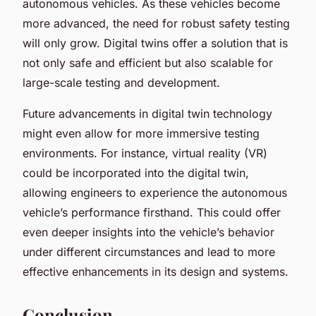
autonomous vehicles. As these vehicles become
more advanced, the need for robust safety testing
will only grow. Digital twins offer a solution that is
not only safe and efficient but also scalable for
large-scale testing and development.
Future advancements in digital twin technology
might even allow for more immersive testing
environments. For instance, virtual reality (VR)
could be incorporated into the digital twin,
allowing engineers to experience the autonomous
vehicle’s performance firsthand. This could offer
even deeper insights into the vehicle’s behavior
under different circumstances and lead to more
effective enhancements in its design and systems.
Conclusion