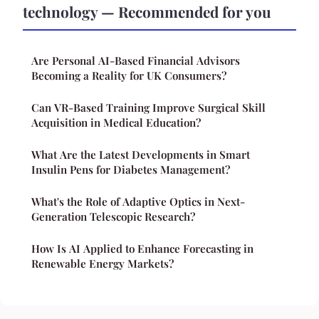
technology — Recommended for you
Are Personal AI-Based Financial Advisors
Becoming a Reality for UK Consumers?
Can VR-Based Training Improve Surgical Skill
Acquisition in Medical Education?
What Are the Latest Developments in Smart
Insulin Pens for Diabetes Management?
What's the Role of Adaptive Optics in Next-
Generation Telescopic Research?
How Is AI Applied to Enhance Forecasting in
Renewable Energy Markets?