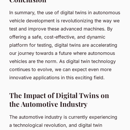
In summary, the use of digital twins in autonomous
vehicle development is revolutionizing the way we
test and improve these advanced machines. By
offering a safe, cost-effective, and dynamic
platform for testing, digital twins are accelerating
our journey towards a future where autonomous
vehicles are the norm. As digital twin technology
continues to evolve, we can expect even more
innovative applications in this exciting field.
The Impact of Digital Twins on
the Automotive Industry
The automotive industry is currently experiencing
a technological revolution, and digital twin