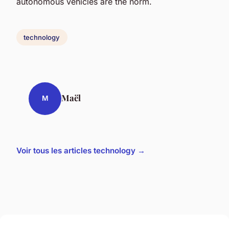
autonomous vehicles are the norm.
technology
Maël
M
Voir tous les articles technology →