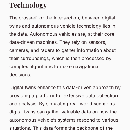
Technology
The crossref, or the intersection, between digital
twins and autonomous vehicle technology lies in
the data. Autonomous vehicles are, at their core,
data-driven machines. They rely on sensors,
cameras, and radars to gather information about
their surroundings, which is then processed by
complex algorithms to make navigational
decisions.
Digital twins enhance this data-driven approach by
providing a platform for extensive data collection
and analysis. By simulating real-world scenarios,
digital twins can gather valuable data on how the
autonomous vehicle’s systems respond to various
situations. This data forms the backbone of the