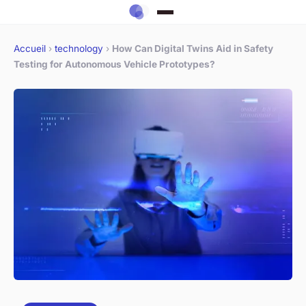
Accueil
›
technology
›
How Can Digital Twins Aid in Safety
Testing for Autonomous Vehicle Prototypes?