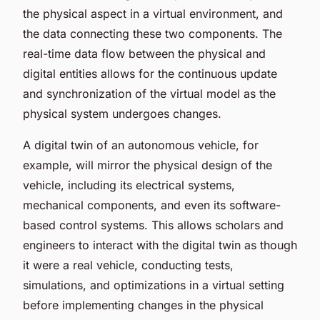
the physical aspect in a virtual environment, and
the data connecting these two components. The
real-time data flow between the physical and
digital entities allows for the continuous update
and synchronization of the virtual model as the
physical system undergoes changes.
A digital twin of an autonomous vehicle, for
example, will mirror the physical design of the
vehicle, including its electrical systems,
mechanical components, and even its software-
based control systems. This allows scholars and
engineers to interact with the digital twin as though
it were a real vehicle, conducting tests,
simulations, and optimizations in a virtual setting
before implementing changes in the physical