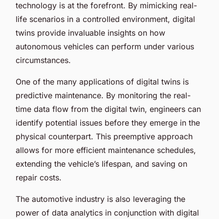
technology is at the forefront. By mimicking real-
life scenarios in a controlled environment, digital
twins provide invaluable insights on how
autonomous vehicles can perform under various
circumstances.
One of the many applications of digital twins is
predictive maintenance. By monitoring the real-
time data flow from the digital twin, engineers can
identify potential issues before they emerge in the
physical counterpart. This preemptive approach
allows for more efficient maintenance schedules,
extending the vehicle’s lifespan, and saving on
repair costs.
The automotive industry is also leveraging the
power of data analytics in conjunction with digital