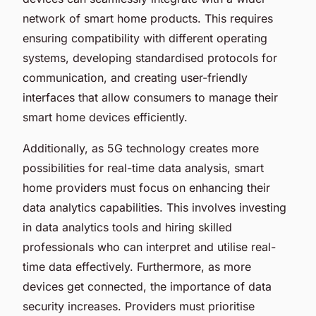
network of smart home products. This requires
ensuring compatibility with different operating
systems, developing standardised protocols for
communication, and creating user-friendly
interfaces that allow consumers to manage their
smart home devices efficiently.
Additionally, as 5G technology creates more
possibilities for real-time data analysis, smart
home providers must focus on enhancing their
data analytics capabilities. This involves investing
in data analytics tools and hiring skilled
professionals who can interpret and utilise real-
time data effectively. Furthermore, as more
devices get connected, the importance of data
security increases. Providers must prioritise