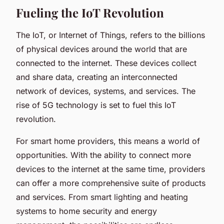
Fueling the IoT Revolution
The IoT, or Internet of Things, refers to the billions
of physical devices around the world that are
connected to the internet. These devices collect
and share data, creating an interconnected
network of devices, systems, and services. The
rise of 5G technology is set to fuel this IoT
revolution.
For smart home providers, this means a world of
opportunities. With the ability to connect more
devices to the internet at the same time, providers
can offer a more comprehensive suite of products
and services. From smart lighting and heating
systems to home security and energy