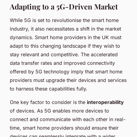
Adapting to a 5G-Driven Market
While 5G is set to revolutionise the smart home
industry, it also necessitates a shift in the market
dynamics. Smart home providers in the UK must
adapt to this changing landscape if they wish to
stay relevant and competitive. The accelerated
data transfer rates and improved connectivity
offered by 5G technology imply that smart home
providers must upgrade their devices and services
to harness these capabilities fully.
One key factor to consider is the
interoperability
of devices. As 5G enables more devices to
connect and communicate with each other in real-
time, smart home providers should ensure their
devices can seamlessly integrate with a wider