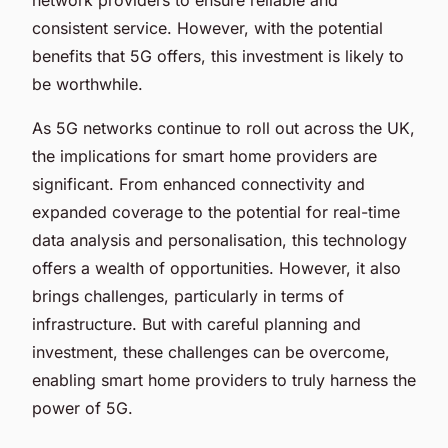
consistent service. However, with the potential
benefits that 5G offers, this investment is likely to
be worthwhile.
As 5G networks continue to roll out across the UK,
the implications for smart home providers are
significant. From enhanced connectivity and
expanded coverage to the potential for real-time
data analysis and personalisation, this technology
offers a wealth of opportunities. However, it also
brings challenges, particularly in terms of
infrastructure. But with careful planning and
investment, these challenges can be overcome,
enabling smart home providers to truly harness the
power of 5G.