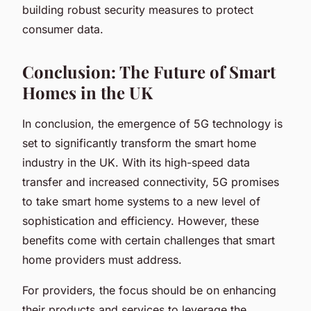
building robust security measures to protect
consumer data.
Conclusion: The Future of Smart
Homes in the UK
In conclusion, the emergence of 5G technology is
set to significantly transform the smart home
industry in the UK. With its high-speed data
transfer and increased connectivity, 5G promises
to take smart home systems to a new level of
sophistication and efficiency. However, these
benefits come with certain challenges that smart
home providers must address.
For providers, the focus should be on enhancing
their products and services to leverage the