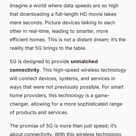
Imagine a world where data speeds are so high
that downloading a full-length HD movie takes
mere seconds. Picture devices talking to each
other in real-time, leading to smarter, more
efficient homes. This is not a distant dream; it’s the
reality that 5G brings to the table.
5G is designed to provide
unmatched
connectivity
. This high-speed wireless technology
will connect devices, systems, and services in
ways that were not previously possible. For smart
home providers, this technology is a game-
changer, allowing for a more sophisticated range
of products and services.
The promise of 5G is more than just speed; it’s
about connectivity. With this wireless technology,