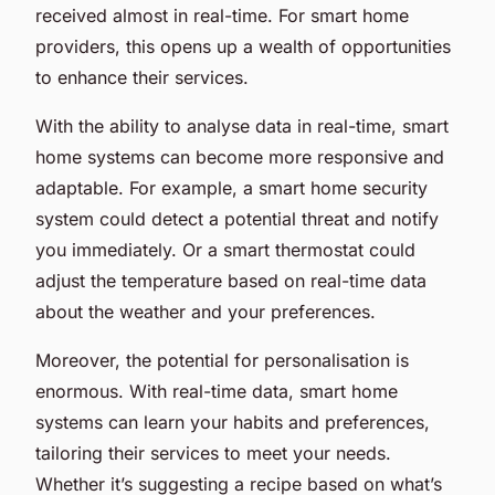
received almost in real-time. For smart home
providers, this opens up a wealth of opportunities
to enhance their services.
With the ability to analyse data in real-time, smart
home systems can become more responsive and
adaptable. For example, a smart home security
system could detect a potential threat and notify
you immediately. Or a smart thermostat could
adjust the temperature based on real-time data
about the weather and your preferences.
Moreover, the potential for
personalisation
is
enormous. With real-time data, smart home
systems can learn your habits and preferences,
tailoring their services to meet your needs.
Whether it’s suggesting a recipe based on what’s