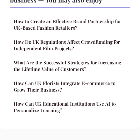
How to Create an Effective Brand Partnership for
UK-Based Fashion Retailers?
How Do UK Regulations Affect Crowdfunding for
Independent Film Projects?
What Are the Successful Strategies for Increasing
the Lifetime Value of Customers?
How Can UK Florists Integrate E-commerce to
Grow Their Business?
How Can UK Educational Institutions Use AI to
Personalize Learning?