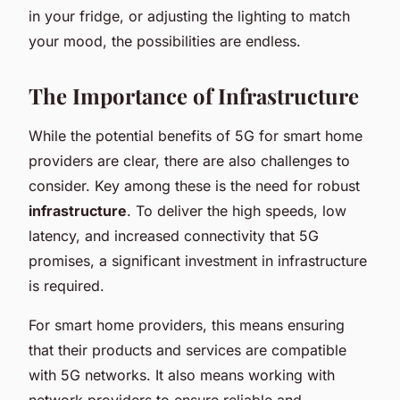
in your fridge, or adjusting the lighting to match
your mood, the possibilities are endless.
The Importance of Infrastructure
While the potential benefits of 5G for smart home
providers are clear, there are also challenges to
consider. Key among these is the need for robust
infrastructure
. To deliver the high speeds, low
latency, and increased connectivity that 5G
promises, a significant investment in infrastructure
is required.
For smart home providers, this means ensuring
that their products and services are compatible
with 5G networks. It also means working with
network providers to ensure reliable and