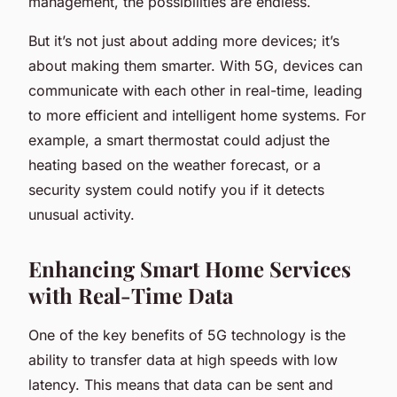
management, the possibilities are endless.
But it’s not just about adding more devices; it’s
about making them smarter. With 5G, devices can
communicate with each other in real-time, leading
to more efficient and intelligent home systems. For
example, a smart thermostat could adjust the
heating based on the weather forecast, or a
security system could notify you if it detects
unusual activity.
Enhancing Smart Home Services
with Real-Time Data
One of the key benefits of 5G technology is the
ability to transfer data at high speeds with low
latency. This means that data can be sent and