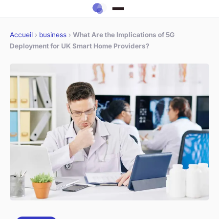
Accueil
›
business
›
What Are the Implications of 5G
Deployment for UK Smart Home Providers?