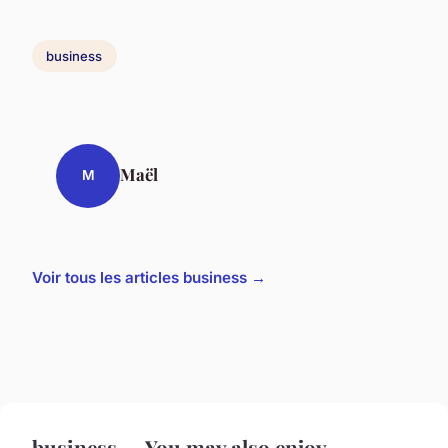
business
Maël
M
Voir tous les articles business →
business — You may also enjoy