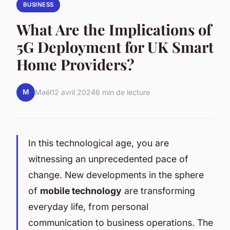
BUSINESS
What Are the Implications of
5G Deployment for UK Smart
Home Providers?
M
Maël
12 avril 2024
6 min de lecture
In this technological age, you are
witnessing an unprecedented pace of
change. New developments in the sphere
of
mobile technology
are transforming
everyday life, from personal
communication to business operations. The