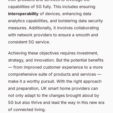
capabilities of 5G fully. This includes ensuring
interoperability
of devices, enhancing data
analytics capabilities, and bolstering data security
measures. Additionally, it involves collaborating
with network providers to ensure a smooth and
consistent 5G service.
Achieving these objectives requires investment,
strategy, and innovation. But the potential benefits
— from improved customer experience to a more
comprehensive suite of products and services —
make it a worthy pursuit. With the right approach
and preparation, UK smart home providers can
not only adapt to the changes brought about by
5G but also thrive and lead the way in this new era
of connected living.