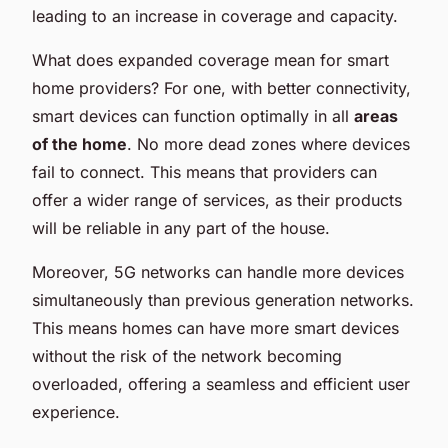
leading to an increase in coverage and capacity.
What does expanded coverage mean for smart
home providers? For one, with better connectivity,
smart devices can function optimally in all
areas
of the home
. No more dead zones where devices
fail to connect. This means that providers can
offer a wider range of services, as their products
will be reliable in any part of the house.
Moreover, 5G networks can handle more devices
simultaneously than previous generation networks.
This means homes can have more smart devices
without the risk of the network becoming
overloaded, offering a seamless and efficient user
experience.