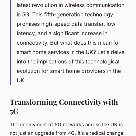
latest revolution in wireless communication
is 5G. This fifth-generation technology
promises high-speed data transfer, low
latency, and a significant increase in
connectivity. But what does this mean for
smart home services in the UK? Let’s delve
into the implications of this technological
evolution for smart home providers in the
UK.
Transforming Connectivity with
5G
The deployment of 5G networks across the UK is
not just an upgrade from 4G, it’s a radical change.