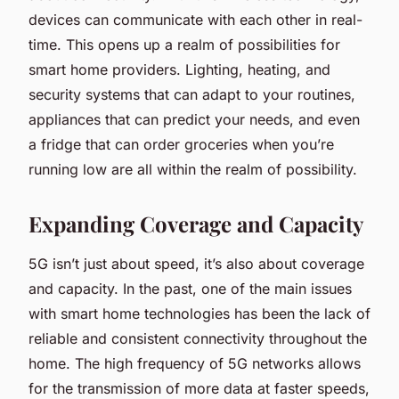
devices can communicate with each other in real-
time. This opens up a realm of possibilities for
smart home providers. Lighting, heating, and
security systems that can adapt to your routines,
appliances that can predict your needs, and even
a fridge that can order groceries when you’re
running low are all within the realm of possibility.
Expanding Coverage and Capacity
5G isn’t just about speed, it’s also about coverage
and capacity. In the past, one of the main issues
with smart home technologies has been the lack of
reliable and consistent connectivity throughout the
home. The high frequency of 5G networks allows
for the transmission of more data at faster speeds,