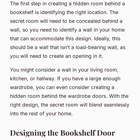
The first step in creating a hidden room behind a
bookshelf is identifying the right location. The
secret room will need to be concealed behind a
wall, so you need to identify a wall in your home
that can accommodate this design. Ideally, this
should be a wall that isn’t a load-bearing wall, as
you will need to create an opening in it.
You might consider a wall in your living room,
kitchen, or hallway. If you have a large enough
wardrobe, you can even consider creating a
hidden room behind the wardrobe doors. With the
right design, the secret room will blend seamlessly
into the rest of your home.
Designing the Bookshelf Door