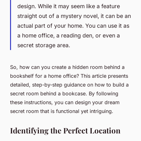
design. While it may seem like a feature
straight out of a mystery novel, it can be an
actual part of your home. You can use it as
a home office, a reading den, or even a
secret storage area.
So, how can you create a hidden room behind a
bookshelf for a home office? This article presents
detailed, step-by-step guidance on how to build a
secret room behind a bookcase. By following
these instructions, you can design your dream
secret room that is functional yet intriguing.
Identifying the Perfect Location