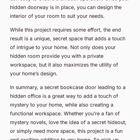
hidden doorway is in place, you can design the
interior of your room to suit your needs.
While this project requires some effort, the end
result is a unique, secret space that adds a touch
of intrigue to your home. Not only does your
hidden room provide you with a private
workspace, but it also maximizes the utility of
your home’s design.
In summary, a secret bookcase door leading to a
hidden office is a great way to add a touch of
mystery to your home, while also creating a
functional workspace. Whether you’re a fan of
mystery novels, love the idea of a secret hideout,
or simply need more space, this project is a fun
and exciting addition to any home. So pick up