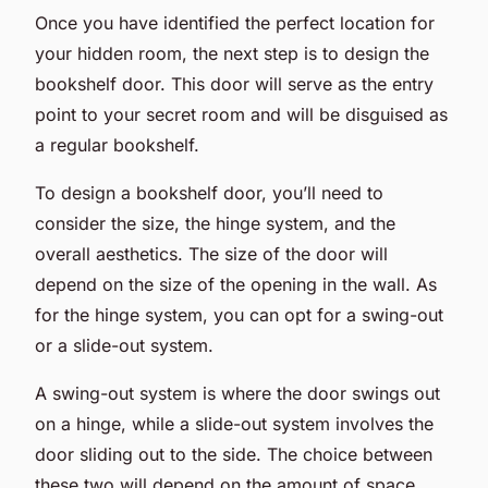
Once you have identified the perfect location for
your hidden room, the next step is to design the
bookshelf door. This door will serve as the entry
point to your secret room and will be disguised as
a regular bookshelf.
To design a bookshelf door, you’ll need to
consider the size, the hinge system, and the
overall aesthetics. The size of the door will
depend on the size of the opening in the wall. As
for the hinge system, you can opt for a swing-out
or a slide-out system.
A swing-out system is where the door swings out
on a hinge, while a slide-out system involves the
door sliding out to the side. The choice between
these two will depend on the amount of space