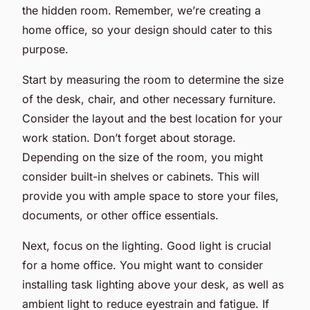
the hidden room. Remember, we’re creating a
home office, so your design should cater to this
purpose.
Start by measuring the room to determine the size
of the desk, chair, and other necessary furniture.
Consider the layout and the best location for your
work station. Don’t forget about storage.
Depending on the size of the room, you might
consider built-in shelves or cabinets. This will
provide you with ample space to store your files,
documents, or other office essentials.
Next, focus on the lighting. Good light is crucial
for a home office. You might want to consider
installing task lighting above your desk, as well as
ambient light to reduce eyestrain and fatigue. If