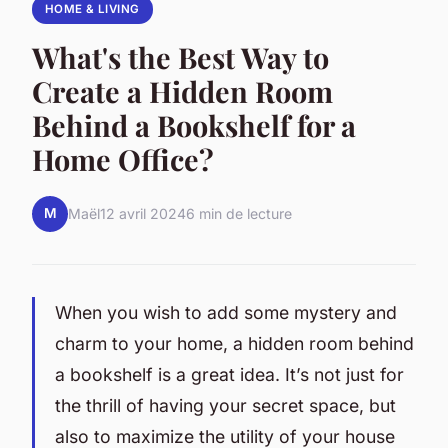
HOME & LIVING
What's the Best Way to
Create a Hidden Room
Behind a Bookshelf for a
Home Office?
M
Maël
12 avril 2024
6 min de lecture
When you wish to add some mystery and
charm to your home, a hidden room behind
a bookshelf is a great idea. It’s not just for
the thrill of having your secret space, but
also to maximize the utility of your house