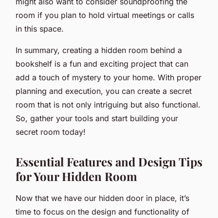
might also want to consider soundproofing the
room if you plan to hold virtual meetings or calls
in this space.
In summary, creating a hidden room behind a
bookshelf is a fun and exciting project that can
add a touch of mystery to your home. With proper
planning and execution, you can create a secret
room that is not only intriguing but also functional.
So, gather your tools and start building your
secret room today!
Essential Features and Design Tips
for Your Hidden Room
Now that we have our hidden door in place, it’s
time to focus on the design and functionality of