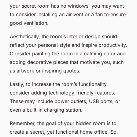
your secret room has no windows, you may want
to consider installing an air vent or a fan to ensure
good ventilation.
Aesthetically, the room’s interior design should
reflect your personal style and inspire productivity.
Consider painting the room in a calming color and
adding decorative pieces that motivate you, such
as artwork or inspiring quotes.
Lastly, to increase the room’s functionality,
consider adding technology-friendly features.
These may include power outlets, USB ports, or
even a built-in charging station.
Remember, the goal of your hidden room is to
create a secret, yet functional home office. So,