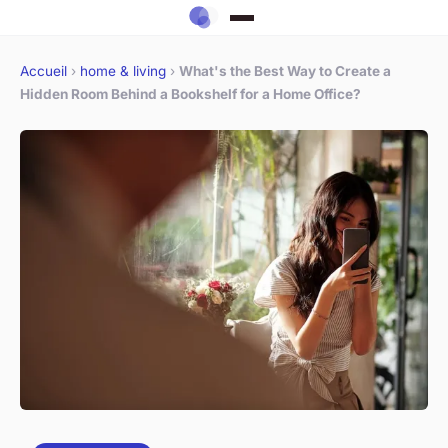
Accueil
›
home & living
›
What's the Best Way to Create a
Hidden Room Behind a Bookshelf for a Home Office?