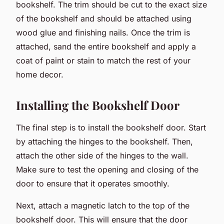
bookshelf. The trim should be cut to the exact size
of the bookshelf and should be attached using
wood glue and finishing nails. Once the trim is
attached, sand the entire bookshelf and apply a
coat of paint or stain to match the rest of your
home decor.
Installing the Bookshelf Door
The final step is to install the bookshelf door. Start
by attaching the hinges to the bookshelf. Then,
attach the other side of the hinges to the wall.
Make sure to test the opening and closing of the
door to ensure that it operates smoothly.
Next, attach a magnetic latch to the top of the
bookshelf door. This will ensure that the door