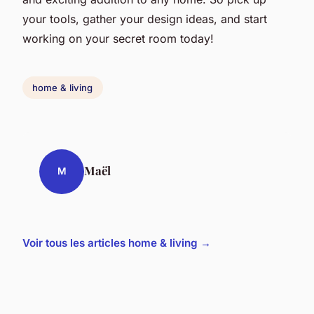
your tools, gather your design ideas, and start
working on your secret room today!
home & living
Maël
M
Voir tous les articles home & living →