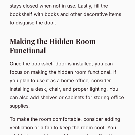
stays closed when not in use. Lastly, fill the
bookshelf with books and other decorative items
to disguise the door.
Making the Hidden Room
Functional
Once the bookshelf door is installed, you can
focus on making the hidden room functional. If
you plan to use it as a home office, consider
installing a desk, chair, and proper lighting. You
can also add shelves or cabinets for storing office
supplies.
To make the room comfortable, consider adding
ventilation or a fan to keep the room cool. You