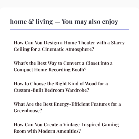
home & living — You may also enjoy
How Can You Design a Home Theater with a Starry
Ceiling for a Cinematic Atmosphere?
What's the Best Way to Convert a Closet into a
Compact Home Recording Booth?
How to Choose the Right Kind of Wood for a
Custom-Built Bedroom Wardrobe?
What Are the Best Energy-Efficient Features for a
Greenhouse?
How Can You Create a Vintage-Inspired Gaming
Room with Modern Amenities?