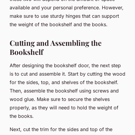
available and your personal preference. However,
make sure to use sturdy hinges that can support
the weight of the bookshelf and the books.
Cutting and Assembling the
Bookshelf
After designing the bookshelf door, the next step
is to cut and assemble it. Start by cutting the wood
for the sides, top, and shelves of the bookshelf.
Then, assemble the bookshelf using screws and
wood glue. Make sure to secure the shelves
properly, as they will need to hold the weight of
the books.
Next, cut the trim for the sides and top of the