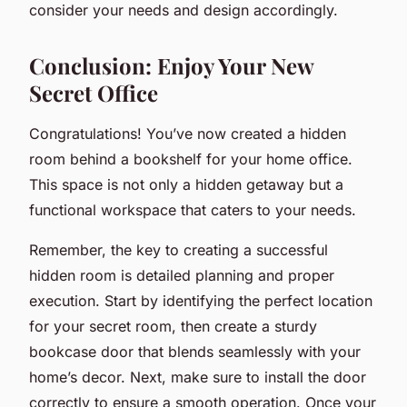
consider your needs and design accordingly.
Conclusion: Enjoy Your New
Secret Office
Congratulations! You’ve now created a hidden
room behind a bookshelf for your home office.
This space is not only a hidden getaway but a
functional workspace that caters to your needs.
Remember, the key to creating a successful
hidden room is detailed planning and proper
execution. Start by identifying the perfect location
for your secret room, then create a sturdy
bookcase door that blends seamlessly with your
home’s decor. Next, make sure to install the door
correctly to ensure a smooth operation. Once your