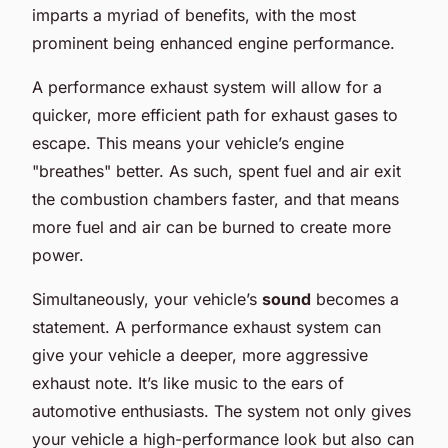
imparts a myriad of benefits, with the most
prominent being enhanced engine performance.
A performance exhaust system will allow for a
quicker, more efficient path for exhaust gases to
escape. This means your vehicle’s engine
"breathes" better. As such, spent fuel and air exit
the combustion chambers faster, and that means
more fuel and air can be burned to create more
power.
Simultaneously, your vehicle’s
sound
becomes a
statement. A performance exhaust system can
give your vehicle a deeper, more aggressive
exhaust note. It’s like music to the ears of
automotive enthusiasts. The system not only gives
your vehicle a high-performance look but also can