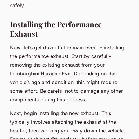
safely.
Installing the Performance
Exhaust
Now, let’s get down to the main event – installing
the performance exhaust. Start by carefully
removing the existing exhaust from your
Lamborghini Huracan Evo. Depending on the
vehicle’s age and condition, this might require
some effort. Be careful not to damage any other
components during this process.
Next, begin installing the new exhaust. This
typically involves attaching the exhaust at the
header, then working your way down the vehicle.