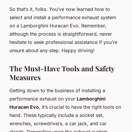
So that’s it, folks. You’ve now learned how to
select and install a performance exhaust system
on a Lamborghini Huracan Evo. Remember,
although the process is straightforward, never
hesitate to seek professional assistance if you’re
unsure about any step. Happy driving!
The Must-Have Tools and Safety
Measures
Getting down to the business of installing a
performance exhaust on your
Lamborghini
Huracan Evo
, it’s crucial to have the right tools on
hand. These typically include a socket set,
wrenches, screwdrivers, a car jack, and car
stands. Depending upon the exhaust system