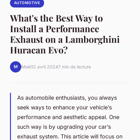
AUTOMOTIVE
What's the Best Way to
Install a Performance
Exhaust on a Lamborghini
Huracan Evo?
M
Maël
12 avril 2024
7 min de lecture
As automobile enthusiasts, you always
seek ways to enhance your vehicle’s
performance and aesthetic appeal. One
such way is by upgrading your car’s
exhaust system. This article will focus on