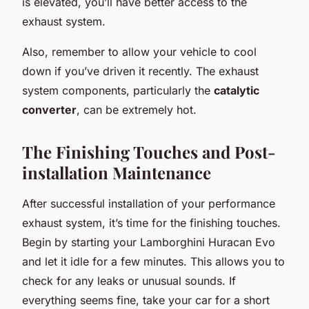
is elevated, you’ll have better access to the
exhaust system.
Also, remember to allow your vehicle to cool
down if you’ve driven it recently. The exhaust
system components, particularly the
catalytic
converter
, can be extremely hot.
The Finishing Touches and Post-
installation Maintenance
After successful installation of your performance
exhaust system, it’s time for the finishing touches.
Begin by starting your Lamborghini Huracan Evo
and let it idle for a few minutes. This allows you to
check for any leaks or unusual sounds. If
everything seems fine, take your car for a short