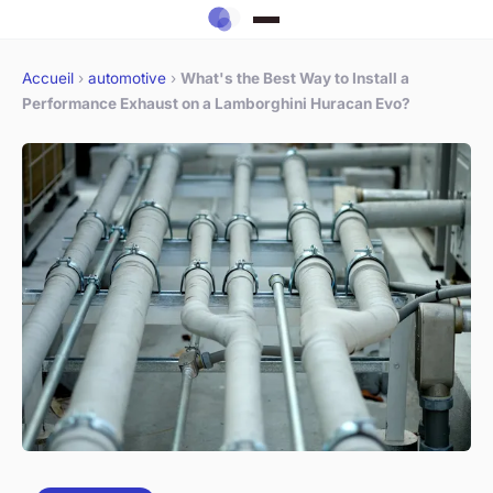
Accueil
›
automotive
›
What's the Best Way to Install a
Performance Exhaust on a Lamborghini Huracan Evo?