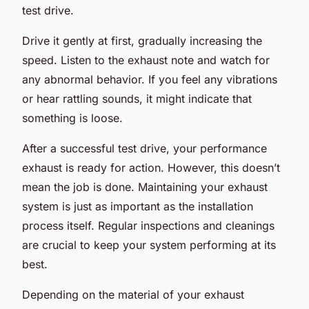
test drive.
Drive it gently at first, gradually increasing the
speed. Listen to the exhaust note and watch for
any abnormal behavior. If you feel any vibrations
or hear rattling sounds, it might indicate that
something is loose.
After a successful test drive, your performance
exhaust is ready for action. However, this doesn’t
mean the job is done. Maintaining your exhaust
system is just as important as the installation
process itself. Regular inspections and cleanings
are crucial to keep your system performing at its
best.
Depending on the material of your exhaust