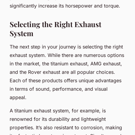
significantly increase its horsepower and torque.
Selecting the Right Exhaust
System
The next step in your journey is selecting the right
exhaust system. While there are numerous options
in the market, the titanium exhaust, AMG exhaust,
and the Rover exhaust are all popular choices.
Each of these products offers unique advantages
in terms of sound, performance, and visual
appeal.
A titanium exhaust system, for example, is
renowned for its durability and lightweight
properties. It’s also resistant to corrosion, making