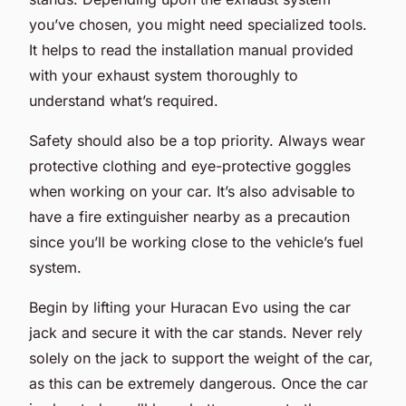
you’ve chosen, you might need specialized tools.
It helps to read the installation manual provided
with your exhaust system thoroughly to
understand what’s required.
Safety should also be a top priority. Always wear
protective clothing and eye-protective goggles
when working on your car. It’s also advisable to
have a fire extinguisher nearby as a precaution
since you’ll be working close to the vehicle’s fuel
system.
Begin by lifting your Huracan Evo using the car
jack and secure it with the car stands. Never rely
solely on the jack to support the weight of the car,
as this can be extremely dangerous. Once the car