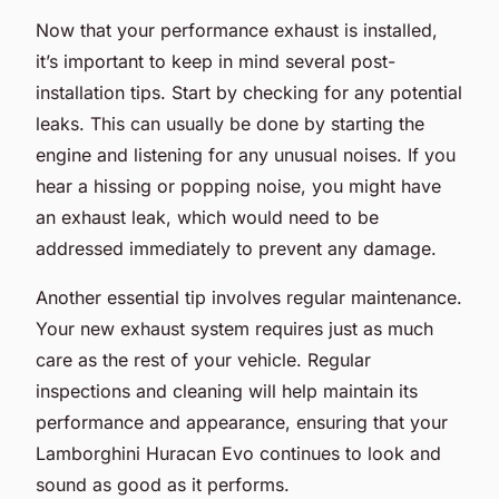
Now that your performance exhaust is installed,
it’s important to keep in mind several post-
installation tips. Start by checking for any potential
leaks. This can usually be done by starting the
engine and listening for any unusual noises. If you
hear a hissing or popping noise, you might have
an exhaust leak, which would need to be
addressed immediately to prevent any damage.
Another essential tip involves regular maintenance.
Your new exhaust system requires just as much
care as the rest of your vehicle. Regular
inspections and cleaning will help maintain its
performance and appearance, ensuring that your
Lamborghini Huracan Evo continues to look and
sound as good as it performs.