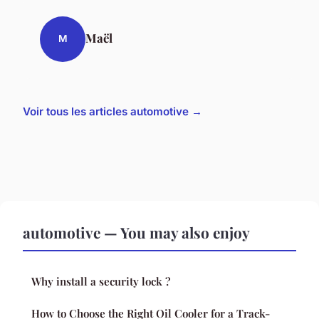
Maël
M
Voir tous les articles automotive →
automotive — You may also enjoy
Why install a security lock ?
How to Choose the Right Oil Cooler for a Track-