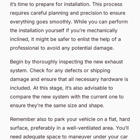
it’s time to prepare for installation. This process
requires careful planning and precision to ensure
everything goes smoothly. While you can perform
the installation yourself if you’re mechanically
inclined, it might be safer to enlist the help of a
professional to avoid any potential damage.
Begin by thoroughly inspecting the new exhaust
system. Check for any defects or shipping
damage and ensure that all necessary hardware is
included. At this stage, it’s also advisable to
compare the new system with the current one to
ensure they’re the same size and shape.
Remember also to park your vehicle on a flat, hard
surface, preferably in a well-ventilated area. You’ll
need adequate space to maneuver under your car