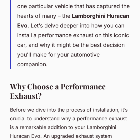
one particular vehicle that has captured the
hearts of many – the
Lamborghini Huracan
Evo
. Let’s delve deeper into how you can
install a performance exhaust on this iconic
car, and why it might be the best decision
you’ll make for your automotive
companion.
Why Choose a Performance
Exhaust?
Before we dive into the process of installation, it’s
crucial to understand why a performance exhaust
is a remarkable addition to your Lamborghini
Huracan Evo. An upgraded exhaust system