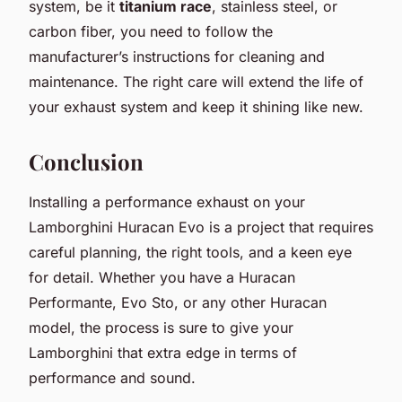
system, be it
titanium race
, stainless steel, or
carbon fiber, you need to follow the
manufacturer’s instructions for cleaning and
maintenance. The right care will extend the life of
your exhaust system and keep it shining like new.
Conclusion
Installing a performance exhaust on your
Lamborghini Huracan Evo is a project that requires
careful planning, the right tools, and a keen eye
for detail. Whether you have a Huracan
Performante, Evo Sto, or any other Huracan
model, the process is sure to give your
Lamborghini that extra edge in terms of
performance and sound.