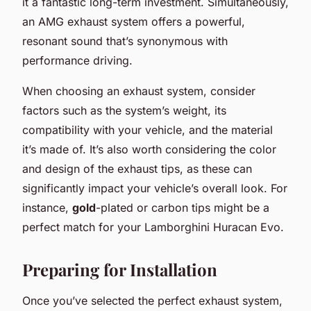
it a fantastic long-term investment. Simultaneously,
an AMG exhaust system offers a powerful,
resonant sound that’s synonymous with
performance driving.
When choosing an exhaust system, consider
factors such as the system’s weight, its
compatibility with your vehicle, and the material
it’s made of. It’s also worth considering the color
and design of the exhaust tips, as these can
significantly impact your vehicle’s overall look. For
instance,
gold
-plated or carbon tips might be a
perfect match for your Lamborghini Huracan Evo.
Preparing for Installation
Once you’ve selected the perfect exhaust system,