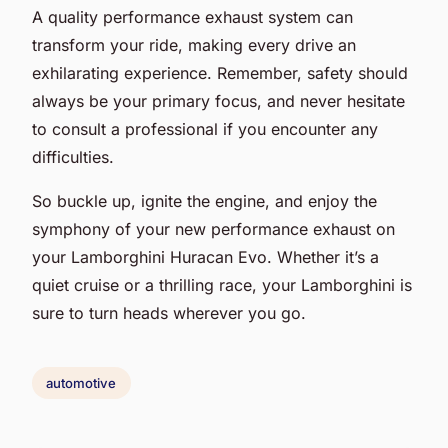
A quality performance exhaust system can
transform your ride, making every drive an
exhilarating experience. Remember, safety should
always be your primary focus, and never hesitate
to consult a professional if you encounter any
difficulties.
So buckle up, ignite the engine, and enjoy the
symphony of your new performance exhaust on
your Lamborghini Huracan Evo. Whether it’s a
quiet cruise or a thrilling race, your Lamborghini is
sure to turn heads wherever you go.
automotive