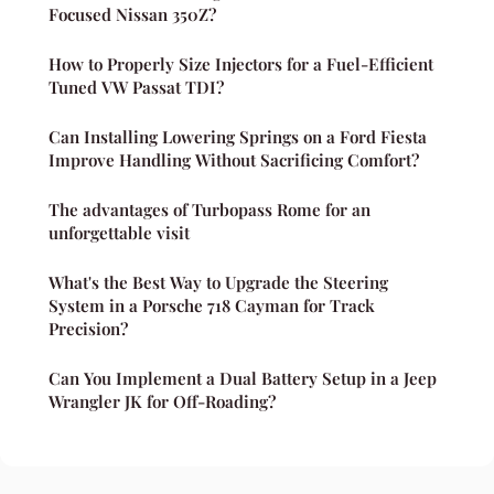
Focused Nissan 350Z?
How to Properly Size Injectors for a Fuel-Efficient
Tuned VW Passat TDI?
Can Installing Lowering Springs on a Ford Fiesta
Improve Handling Without Sacrificing Comfort?
The advantages of Turbopass Rome for an
unforgettable visit
What's the Best Way to Upgrade the Steering
System in a Porsche 718 Cayman for Track
Precision?
Can You Implement a Dual Battery Setup in a Jeep
Wrangler JK for Off-Roading?