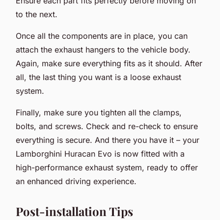
Ensure each part fits perfectly before moving on
to the next.
Once all the components are in place, you can
attach the exhaust hangers to the vehicle body.
Again, make sure everything fits as it should. After
all, the last thing you want is a loose exhaust
system.
Finally, make sure you tighten all the clamps,
bolts, and screws. Check and re-check to ensure
everything is secure. And there you have it – your
Lamborghini Huracan Evo is now fitted with a
high-performance exhaust system, ready to offer
an enhanced driving experience.
Post-installation Tips