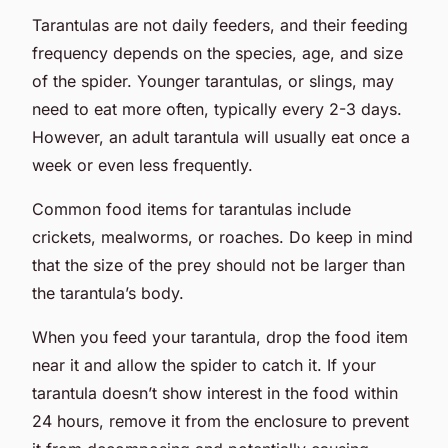
Tarantulas are not daily feeders, and their feeding
frequency depends on the species, age, and size
of the spider. Younger tarantulas, or slings, may
need to eat more often, typically every 2-3 days.
However, an adult tarantula will usually eat once a
week or even less frequently.
Common food items for tarantulas include
crickets, mealworms, or roaches. Do keep in mind
that the size of the prey should not be larger than
the tarantula’s body.
When you feed your tarantula, drop the food item
near it and allow the spider to catch it. If your
tarantula doesn’t show interest in the food within
24 hours, remove it from the enclosure to prevent