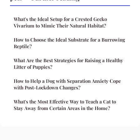
What's the Ideal Setup for a Crested Gecko
Vivarium to Mimic Their Natural Habitat?
How to Choose the Ideal Substrate for a Burrowing
Reptile?
What Are the Best Strategies for Raising a Healthy
Litter of Puppies?
How to Help a Dog with Separation Anxiety Cope
with Post-Lockdown Changes?
What's the Most Effective Way to Teach a Cat to
Stay Away from Certain Areas in the Home?