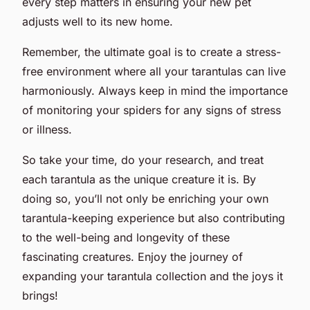
every step matters in ensuring your new pet
adjusts well to its new home.
Remember, the ultimate goal is to create a stress-
free environment where all your tarantulas can live
harmoniously. Always keep in mind the importance
of monitoring your spiders for any signs of stress
or illness.
So take your time, do your research, and treat
each tarantula as the unique creature it is. By
doing so, you’ll not only be enriching your own
tarantula-keeping experience but also contributing
to the well-being and longevity of these
fascinating creatures. Enjoy the journey of
expanding your tarantula collection and the joys it
brings!