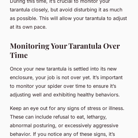
During this time, it’s crucial to monitor your
tarantula closely, but avoid disturbing it as much
as possible. This will allow your tarantula to adjust
at its own pace.
Monitoring Your Tarantula Over
Time
Once your new tarantula is settled into its new
enclosure, your job is not over yet. It’s important
to monitor your spider over time to ensure it’s
adjusting well and exhibiting healthy behaviors.
Keep an eye out for any signs of stress or illness.
These can include refusal to eat, lethargy,
abnormal posturing, or excessively aggressive
behavior. If you notice any of these signs, it’s