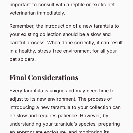
important to consult with a reptile or exotic pet
veterinarian immediately.
Remember, the introduction of a new tarantula to
your existing collection should be a slow and
careful process. When done correctly, it can result
in a healthy, stress-free environment for all your
pet spiders.
Final Considerations
Every tarantula is unique and may need time to
adjust to its new environment. The process of
introducing a new tarantula to your collection can
be slow and requires patience. However, by
understanding your tarantula’s species, preparing
an appropriate enclosure, and monitoring its