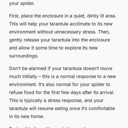
your spider.
First, place the enclosure in a quiet, dimly lit area.
This will help your tarantula acclimate to its new
environment without unnecessary stress. Then,
gently release your tarantula into the enclosure
and allow it some time to explore its new
surroundings.
Don’t be alarmed if your tarantula doesn’t move
much initially – this is a normal response to a new
environment. It’s also normal for your spider to
refuse food for the first few days after its arrival.
This is typically a stress response, and your
tarantula will resume eating once it’s comfortable
in its new home.