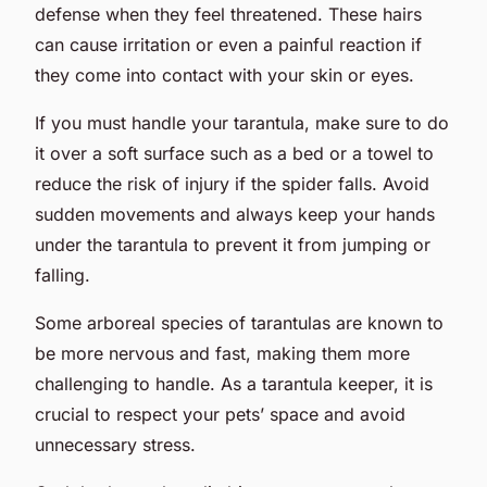
defense when they feel threatened. These hairs
can cause irritation or even a painful reaction if
they come into contact with your skin or eyes.
If you must handle your tarantula, make sure to do
it over a soft surface such as a bed or a towel to
reduce the risk of injury if the spider falls. Avoid
sudden movements and always keep your hands
under the tarantula to prevent it from jumping or
falling.
Some arboreal species of tarantulas are known to
be more nervous and fast, making them more
challenging to handle. As a tarantula keeper, it is
crucial to respect your pets’ space and avoid
unnecessary stress.