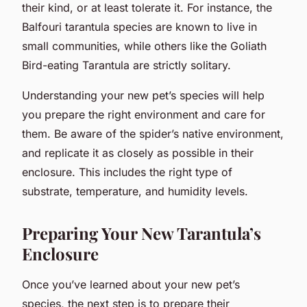
their kind, or at least tolerate it. For instance, the
Balfouri tarantula species are known to live in
small communities, while others like the Goliath
Bird-eating Tarantula are strictly solitary.
Understanding your new pet’s species will help
you prepare the right environment and care for
them. Be aware of the spider’s native environment,
and replicate it as closely as possible in their
enclosure. This includes the right type of
substrate, temperature, and humidity levels.
Preparing Your New Tarantula’s
Enclosure
Once you’ve learned about your new pet’s
species, the next step is to prepare their