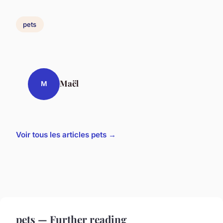
pets
Maël
M
Voir tous les articles pets →
pets — Further reading