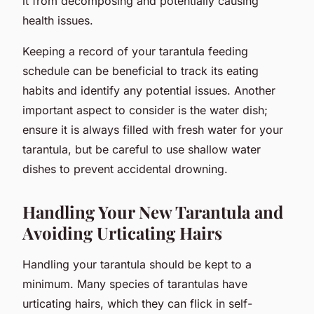
it from decomposing and potentially causing
health issues.
Keeping a record of your tarantula feeding
schedule can be beneficial to track its eating
habits and identify any potential issues. Another
important aspect to consider is the water dish;
ensure it is always filled with fresh water for your
tarantula, but be careful to use shallow water
dishes to prevent accidental drowning.
Handling Your New Tarantula and
Avoiding Urticating Hairs
Handling your tarantula should be kept to a
minimum. Many species of tarantulas have
urticating hairs, which they can flick in self-