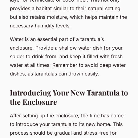
provides a habitat similar to their natural setting
but also retains moisture, which helps maintain the
necessary humidity levels.
Water is an essential part of a tarantula’s
enclosure. Provide a shallow water dish for your
spider to drink from, and keep it filled with fresh
water at all times. Remember to avoid deep water
dishes, as tarantulas can drown easily.
Introducing Your New Tarantula to
the Enclosure
After setting up the enclosure, the time has come
to introduce your tarantula to its new home. This
process should be gradual and stress-free for