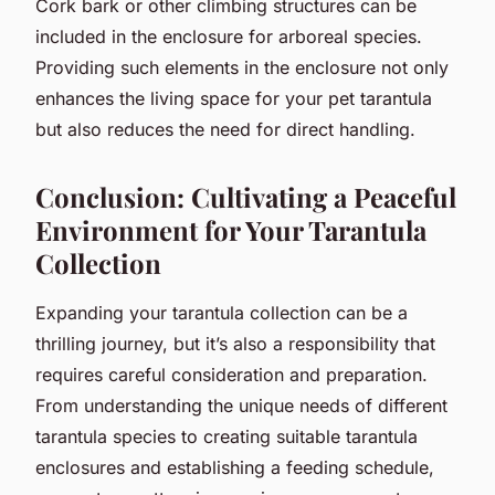
Cork bark or other climbing structures can be
included in the enclosure for arboreal species.
Providing such elements in the enclosure not only
enhances the living space for your pet tarantula
but also reduces the need for direct handling.
Conclusion: Cultivating a Peaceful
Environment for Your Tarantula
Collection
Expanding your tarantula collection can be a
thrilling journey, but it’s also a responsibility that
requires careful consideration and preparation.
From understanding the unique needs of different
tarantula species to creating suitable tarantula
enclosures and establishing a feeding schedule,