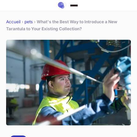
Accueil
›
pets
›
What's the Best Way to Introduce a New
Tarantula to Your Existing Collection?