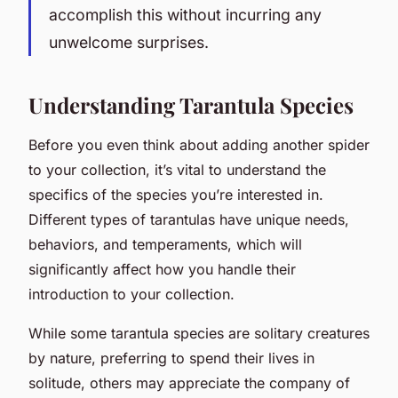
accomplish this without incurring any
unwelcome surprises.
Understanding Tarantula Species
Before you even think about adding another spider
to your collection, it’s vital to understand the
specifics of the species you’re interested in.
Different types of tarantulas have unique needs,
behaviors, and temperaments, which will
significantly affect how you handle their
introduction to your collection.
While some tarantula species are solitary creatures
by nature, preferring to spend their lives in
solitude, others may appreciate the company of