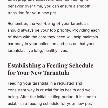
behavior over time, you can ensure a smooth
transition for your new pet.
Remember, the well-being of your tarantulas
should always be your top priority. Providing each
of them with the care they need will help maintain
harmony in your collection and ensure that your
tarantulas live long, healthy lives.
Establishing a Feeding Schedule
for Your New Tarantula
Feeding your tarantula in a regulated and
consistent way is crucial for its health and well-
being. After the initial settling period, it is time to
establish a feeding schedule for your new pet.