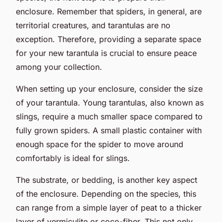
enclosure. Remember that spiders, in general, are
territorial creatures, and tarantulas are no
exception. Therefore, providing a separate space
for your new tarantula is crucial to ensure peace
among your collection.
When setting up your enclosure, consider the size
of your tarantula. Young tarantulas, also known as
slings, require a much smaller space compared to
fully grown spiders. A small plastic container with
enough space for the spider to move around
comfortably is ideal for slings.
The substrate, or bedding, is another key aspect
of the enclosure. Depending on the species, this
can range from a simple layer of peat to a thicker
layer of vermiculite or coco-fiber. This not only