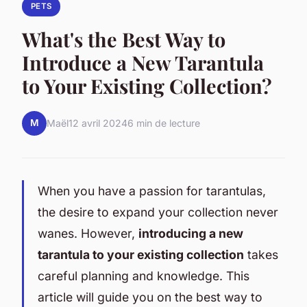
PETS
What's the Best Way to
Introduce a New Tarantula
to Your Existing Collection?
M
Maël
12 avril 2024
6 min de lecture
When you have a passion for tarantulas,
the desire to expand your collection never
wanes. However,
introducing a new
tarantula to your existing collection
takes
careful planning and knowledge. This
article will guide you on the best way to