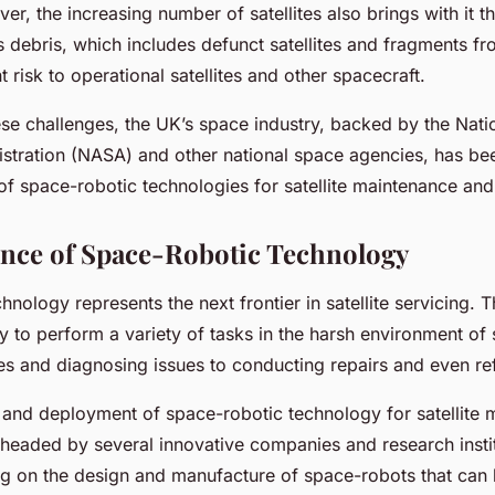
er, the increasing number of satellites also brings with it 
s debris, which includes defunct satellites and fragments f
t risk to operational satellites and other spacecraft.
ese challenges, the UK’s space industry, backed by the Nati
stration (NASA) and other national space agencies, has be
f space-robotic technologies for satellite maintenance and 
nce of Space-Robotic Technology
hnology represents the next frontier in satellite servicing.
ty to perform a variety of tasks in the harsh environment of
ites and diagnosing issues to conducting repairs and even re
nd deployment of space-robotic technology for satellite m
headed by several innovative companies and research insti
g on the design and manufacture of space-robots that can 