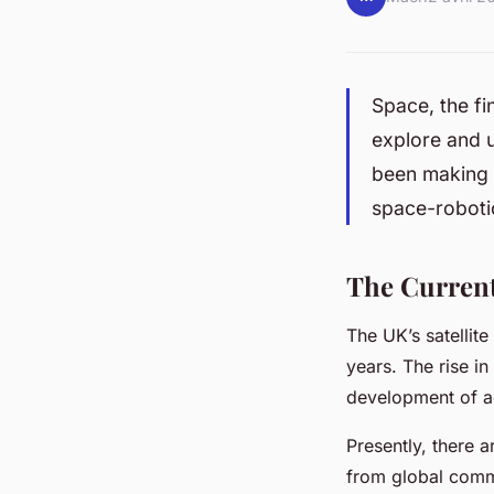
Space, the fi
explore and u
been making s
space-robotic
The Current 
The UK’s satellit
years. The rise in
development of 
Presently, there a
from global commu