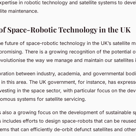
expertise in robotic technology and satellite systems to deve
llite maintenance.
of Space-Robotic Technology in the UK
e future of space-robotic technology in the UK’s satellite 
promising. There is a growing recognition of the potential o
evolutionise the way we manage and maintain our satellites i
oration between industry, academia, and governmental bodie
n in this area. The UK government, for instance, has express
esting in the space sector, with particular focus on the de
omous systems for satellite servicing.
s also a growing focus on the development of sustainable 
s includes efforts to design space-robots that can be reuse
ms that can efficiently de-orbit defunct satellites and othe