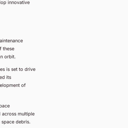
lop innovative
maintenance
f these
n orbit.
s is set to drive
ed its
velopment of
space
d across multiple
r space debris.