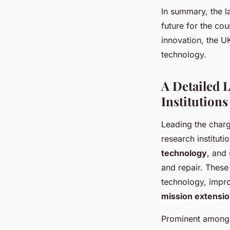
In summary, the l
future for the cou
innovation, the U
technology.
A Detailed 
Institutions
Leading the charg
research instituti
technology
, and
and repair. These
technology, impro
mission extensi
Prominent among t