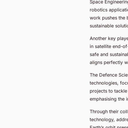
Space Engineering
robotics applicat
work pushes the b
sustainable solut
Another key playe
in satellite end-o
safe and sustaina
aligns perfectly w
The Defence Scien
technologies, foc
projects to tackle
emphasising the i
Through their coll
technology, addres
Earth’s orbit pres