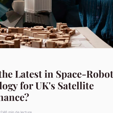
the Latest in Space-Robot
ogy for UK's Satellite
nance?
2024
6 min de lecture