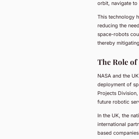
orbit, navigate to
This technology ho
reducing the need
space-robots coul
thereby mitigatin
The Role of
NASA and the UK’s
deployment of spa
Projects Division,
future robotic ser
In the UK, the na
international par
based companies a