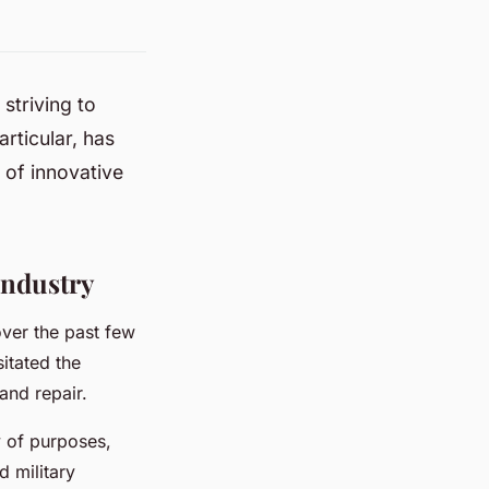
striving to
rticular, has
 of innovative
Industry
over the past few
sitated the
and repair.
ty of purposes,
d military