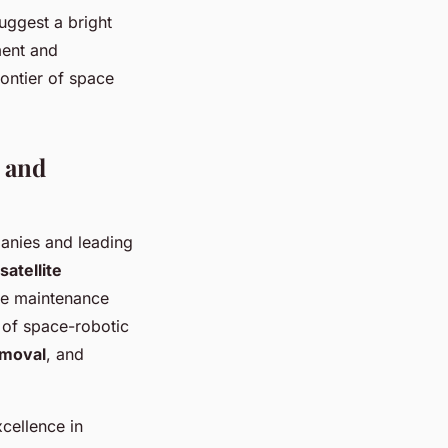
uggest a bright
ment and
rontier of space
 and
anies and leading
satellite
ite maintenance
 of space-robotic
emoval
, and
cellence in