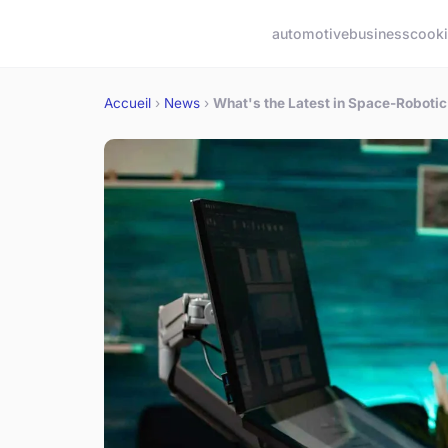
automotive
business
cook
Accueil
›
News
›
What's the Latest in Space-Robotic