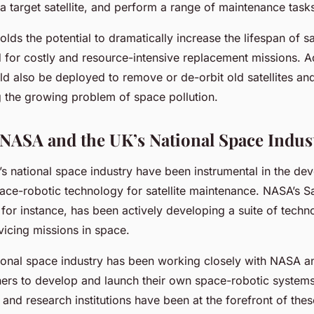
 a target satellite, and perform a range of maintenance task
lds the potential to dramatically increase the lifespan of sate
 for costly and resource-intensive replacement missions. Ad
d also be deployed to remove or de-orbit old satellites and
g the growing problem of space pollution.
 NASA and the UK’s National Space Indus
 national space industry have been instrumental in the de
ce-robotic technology for satellite maintenance. NASA’s Sat
 for instance, has been actively developing a suite of techn
vicing missions in space.
tional space industry has been working closely with NASA a
tners to develop and launch their own space-robotic system
nd research institutions have been at the forefront of these