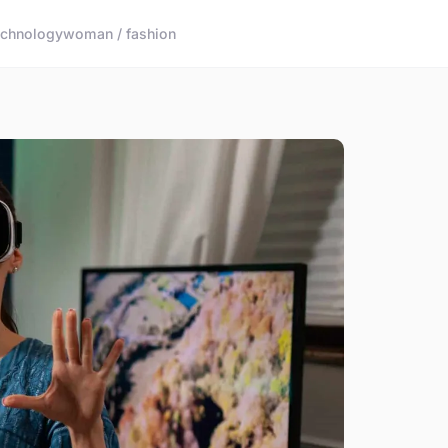
echnology
woman / fashion