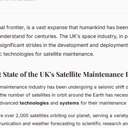
nal frontier, is a vast expanse that humankind has been 
nderstand for centuries. The UK’s space industry, in pa
ignificant strides in the development and deployment
 technologies for satellite maintenance.
State of the UK’s Satellite Maintenance 
e maintenance industry has been undergoing a seismic shift 
 the number of satellites in orbit around the Earth has neces
advanced
technologies
and
systems
for their maintenance 
re over 2,000 satellites orbiting our planet, serving a varie
nication and weather forecasting to scientific research an