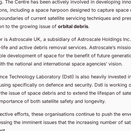
. The Centre has been actively involved in developing inn
ions, including a space harpoon designed to capture space 
oundaries of current satellite servicing techniques and pre
ion to the growing issue of
orbital debris
.
r is Astroscale UK, a subsidiary of Astroscale Holdings Inc.
f-life and active debris removal services. Astroscale’s missio
ble development of space for the benefit of future generatio
ith the national and international space agencies’ vision.
ce Technology Laboratory (Dstl) is also heavily invested i
using specifically on defence and security. Dstl is working 
 the issue of space debris and to extend the lifespan of satel
mportance of both satellite safety and longevity.
ective efforts, these organisations continue to push the enve
sing the imminent issues that the increasing number of satel
ent.