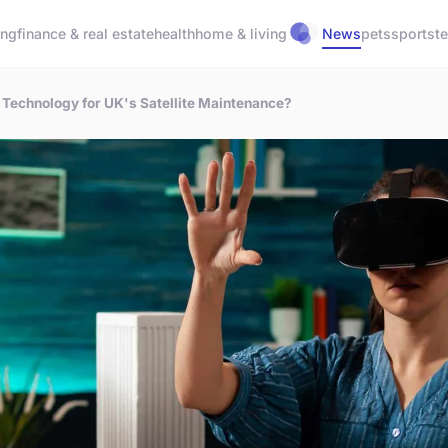
ing
finance & real estate
health
home & living
News
pets
sports
t
 Technology for UK's Satellite Maintenance?