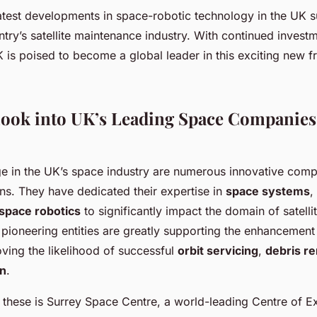
atest developments in space-robotic technology in the UK s
ntry’s satellite maintenance industry. With continued invest
K is poised to become a global leader in this exciting new f
Look into UK’s Leading Space Companies
e in the UK’s space industry are numerous innovative comp
ons. They have dedicated their expertise in
space systems
,
space robotics
to significantly impact the domain of satell
 pioneering entities are greatly supporting the enhancement
ving the likelihood of successful
orbit servicing
,
debris r
on
.
hese is Surrey Space Centre, a world-leading Centre of Ex