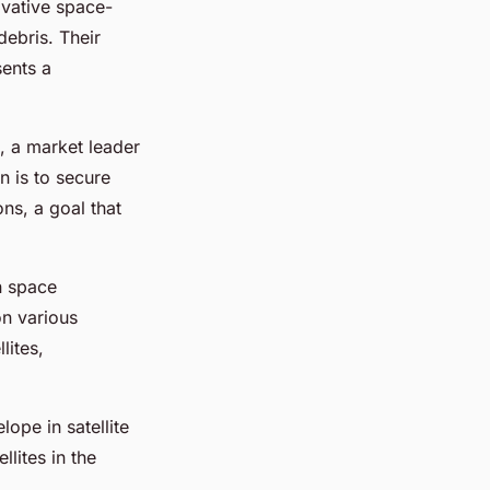
ovative space-
debris. Their
sents a
, a market leader
n is to secure
ns, a goal that
n space
on various
lites,
lope in satellite
lites in the