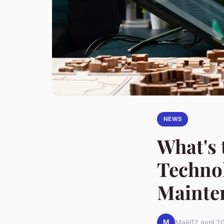
NEWS
What's 
Technol
Mainte
M
Maël
12 avril 