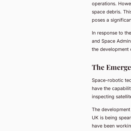
operations. Howev
space debris. Thi
poses a significan
In response to th
and Space Admini
the development o
The Emerge
Space-robotic tec
have the capabili
inspecting satell
The development a
UK is being spear
have been workin