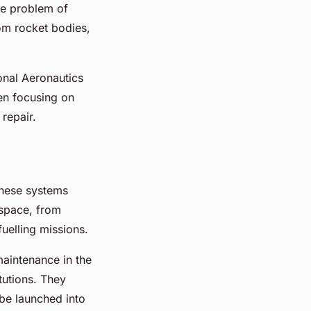
the problem of
rom rocket bodies,
onal Aeronautics
en focusing on
repair.
 These systems
 space, from
fuelling missions.
aintenance in the
tutions. They
be launched into