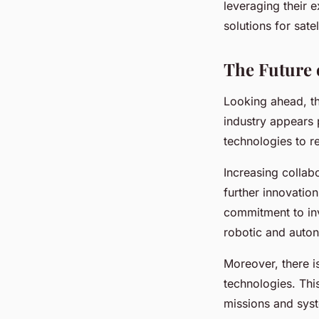
leveraging their 
solutions for sate
The Future 
Looking ahead, th
industry appears 
technologies to r
Increasing collab
further innovatio
commitment to inv
robotic and auton
Moreover, there i
technologies. Thi
missions and syste