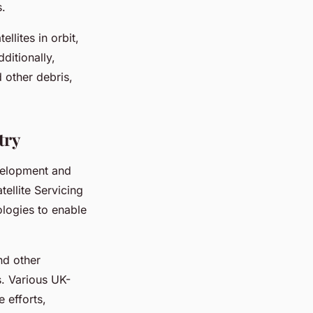
s.
llites in orbit,
ditionally,
 other debris,
try
velopment and
ellite Servicing
ologies to enable
nd other
s. Various UK-
 efforts,