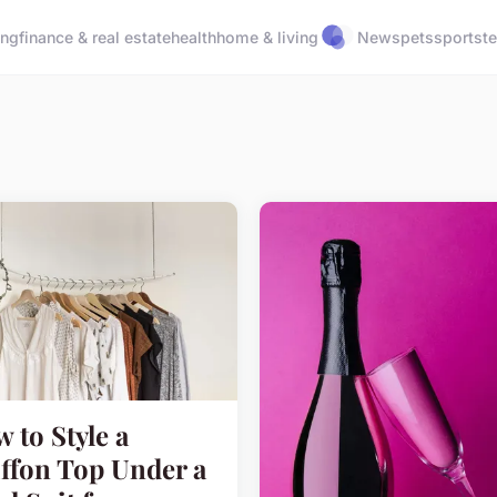
ing
finance & real estate
health
home & living
News
pets
sports
t
 to Style a
ffon Top Under a