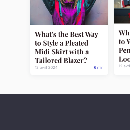
Wha
What's the Best Way
to 
to Style a Pleated
Pen
Midi Skirt with a
Loo
Tailored Blazer?
12 avr
12 avril 2024
6 min