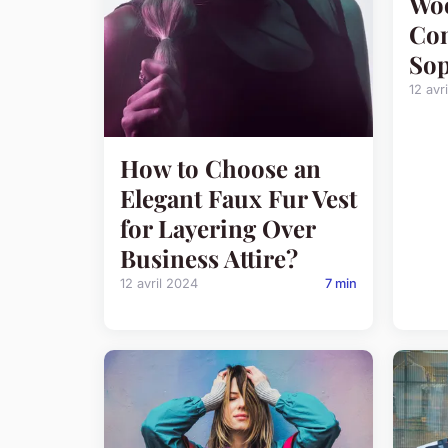
Woo
Com
Sop
12 avr
How to Choose an
Elegant Faux Fur Vest
for Layering Over
Business Attire?
12 avril 2024
7 min