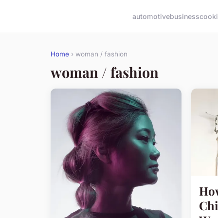
automotive
business
cook
Home
› woman / fashion
woman / fashion
How
Chi