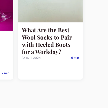
What Are the Best
Wool Socks to Pair
with Heeled Boots
for a Workday?
12 avril 2024
6 min
7 min