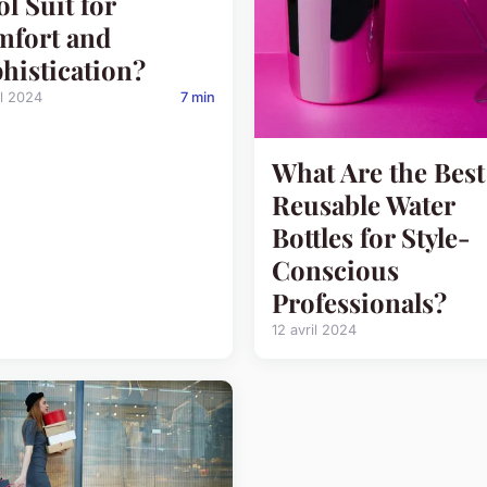
l Suit for
fort and
histication?
il 2024
7 min
What Are the Best
Reusable Water
Bottles for Style-
Conscious
Professionals?
12 avril 2024