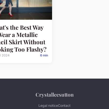
t's the Best Way
Wear a Metallic
cil Skirt Without
king Too Flashy?
il 2024
6 min
Crystalleesutton
Legal notice
Contact