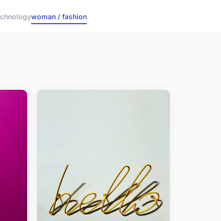
echnology
woman / fashion