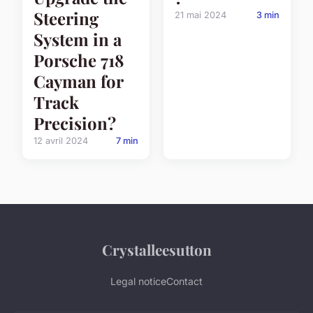
Steering
21 mai 2024
3 min
System in a
Porsche 718
Cayman for
Track
Precision?
12 avril 2024
7 min
Crystalleesutton
Legal notice
Contact