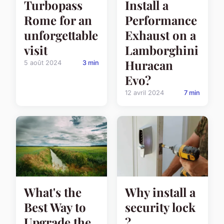
Turbopass
Install a
Rome for an
Performance
unforgettable
Exhaust on a
visit
Lamborghini
Huracan
5 août 2024
3 min
Evo?
12 avril 2024
7 min
What's the
Why install a
Best Way to
security lock
Upgrade the
?