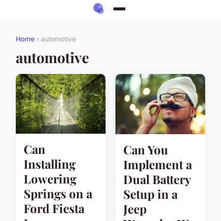
Home
› automotive
automotive
Can
Can You
Installing
Implement a
Lowering
Dual Battery
Springs on a
Setup in a
Ford Fiesta
Jeep