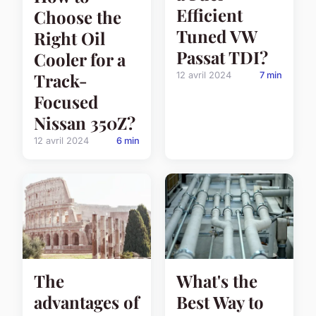
Efficient
Choose the
Tuned VW
Right Oil
Passat TDI?
Cooler for a
Track-
12 avril 2024
7 min
Focused
Nissan 350Z?
12 avril 2024
6 min
The
What's the
advantages of
Best Way to