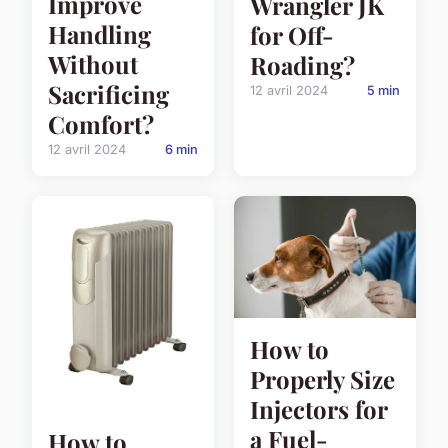
Improve
Wrangler JK
Handling
for Off-
Without
Roading?
Sacrificing
12 avril 2024
5 min
Comfort?
12 avril 2024
6 min
How to
Properly Size
Injectors for
a Fuel-
How to